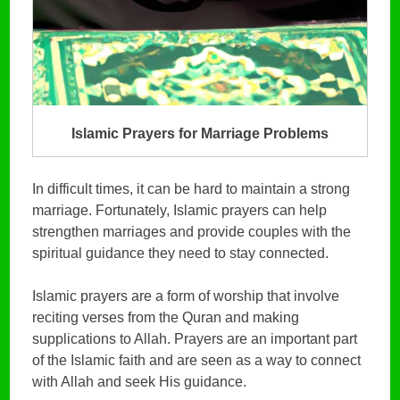
Islamic Prayers for Marriage Problems
In difficult times, it can be hard to maintain a strong
marriage. Fortunately, Islamic prayers can help
strengthen marriages and provide couples with the
spiritual guidance they need to stay connected.
Islamic prayers are a form of worship that involve
reciting verses from the Quran and making
supplications to Allah. Prayers are an important part
of the Islamic faith and are seen as a way to connect
with Allah and seek His guidance.