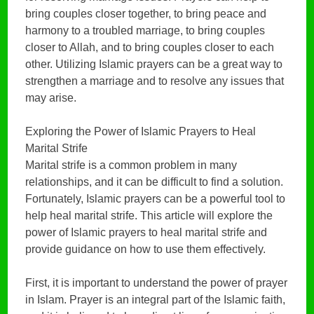
bring couples closer together, to bring peace and
harmony to a troubled marriage, to bring couples
closer to Allah, and to bring couples closer to each
other. Utilizing Islamic prayers can be a great way to
strengthen a marriage and to resolve any issues that
may arise.
Exploring the Power of Islamic Prayers to Heal
Marital Strife
Marital strife is a common problem in many
relationships, and it can be difficult to find a solution.
Fortunately, Islamic prayers can be a powerful tool to
help heal marital strife. This article will explore the
power of Islamic prayers to heal marital strife and
provide guidance on how to use them effectively.
First, it is important to understand the power of prayer
in Islam. Prayer is an integral part of the Islamic faith,