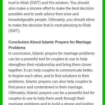
trust in Allah (SWT) and His wisdom. You should
also make a sincere effort to make the best decision
possible and to seek advice from wise and
knowledgeable people. Ultimately, you should strive
to make the decision that is most pleasing to Allah
(SWT).
Conclusion
About Islamic Prayers for Marriage
Problems
In conclusion, Islamic prayers for marriage problems
can be a powerful tool for couples to use to help
strengthen their relationship and bring them closer
together. It can help couples to communicate better,
to forgive each other, and to find solutions to their
problems. Islamic prayers can also help couples to
find peace and contentment in their marriage.
Ultimately, Islamic prayers can be a powerful tool for
couples to use to help them work through their
marriage problems and to build a strong and lasting