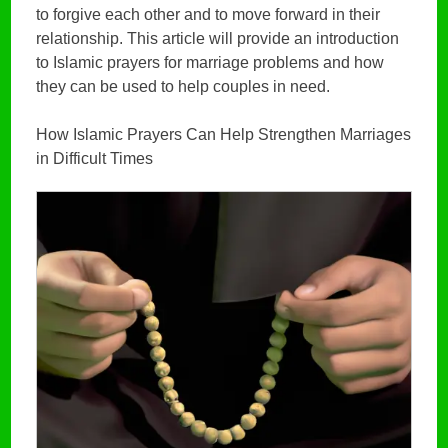
to forgive each other and to move forward in their
relationship. This article will provide an introduction
to Islamic prayers for marriage problems and how
they can be used to help couples in need.
How Islamic Prayers Can Help Strengthen Marriages
in Difficult Times