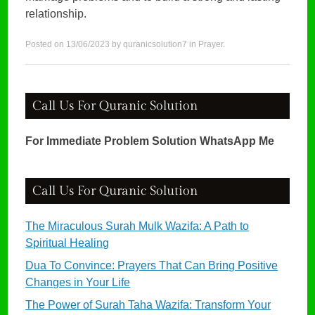
relationship.
Posted on
13/06/2023
by
quranicsolution7
in
Prayer
.
Call Us For Quranic Solution
For Immediate Problem Solution WhatsApp Me
Call Us For Quranic Solution
The Miraculous Surah Mulk Wazifa: A Path to
Spiritual Healing
Dua To Convince: Prayers That Can Bring Positive
Changes in Your Life
The Power of Surah Taha Wazifa: Transform Your