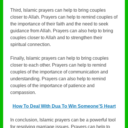
Third, Islamic prayers can help to bring couples
closer to Allah. Prayers can help to remind couples of
the importance of their faith and the need to seek
guidance from Allah. Prayers can also help to bring
couples closer to Allah and to strengthen their
spiritual connection.
Finally, Islamic prayers can help to bring couples
closer to each other. Prayers can help to remind
couples of the importance of communication and
understanding. Prayers can also help to remind
couples of the importance of patience and
compassion.
How To Deal With Dua To Win Someone’S Heart
In conclusion, Islamic prayers can be a powerful tool
for resolving marriage issues. Prayers can help to