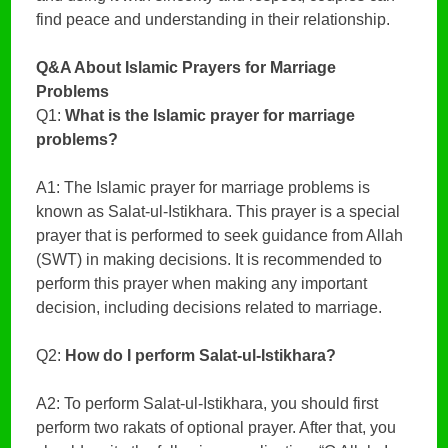
find peace and understanding in their relationship.
Q&A About Islamic Prayers for Marriage
Problems
Q1:
What is the Islamic prayer for marriage
problems?
A1: The Islamic prayer for marriage problems is
known as Salat-ul-Istikhara. This prayer is a special
prayer that is performed to seek guidance from Allah
(SWT) in making decisions. It is recommended to
perform this prayer when making any important
decision, including decisions related to marriage.
Q2:
How do I perform Salat-ul-Istikhara?
A2: To perform Salat-ul-Istikhara, you should first
perform two rakats of optional prayer. After that, you