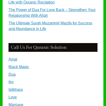
Life with Quranic Recitation
The Power of Dua For Love Back – Strengthen Your
Relationship With Allah
The Ultimate Surah Muzammil Wazifa for Success
and Abundance in Life
Call Us For Quranic Solution
Amal
Black Magic
Dua
Ilm
Istikhara
Love
Marriage