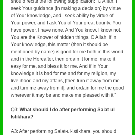
should recite the following supplication: “O Allah, I
seek Your guidance (in making a decision) by virtue
of Your knowledge, and I seek ability by virtue of
Your power, and I ask You of Your great bounty. You
have power, I have none. And You know, I know not.
You are the Knower of hidden things. O Allah, if in
Your knowledge, this matter (then it should be
mentioned by name) is good for me both in this world
and in the Hereafter, then ordain it for me, make it
easy for me, and bless it for me. And if in Your
knowledge it is bad for me and for my religion, my
livelihood and my affairs, [then turn it away from me
and turn me away from it], and ordain for me the good
wherever it may be and make me pleased with it.”
Q3:
What should I do after performing Salat-ul-
Istikhara?
A3: After performing Salat-ul-Istikhara, you should