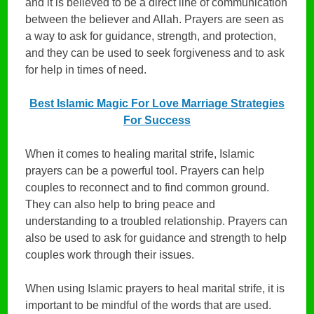
and it is believed to be a direct line of communication
between the believer and Allah. Prayers are seen as
a way to ask for guidance, strength, and protection,
and they can be used to seek forgiveness and to ask
for help in times of need.
Best Islamic Magic For Love Marriage Strategies
For Success
When it comes to healing marital strife, Islamic
prayers can be a powerful tool. Prayers can help
couples to reconnect and to find common ground.
They can also help to bring peace and
understanding to a troubled relationship. Prayers can
also be used to ask for guidance and strength to help
couples work through their issues.
When using Islamic prayers to heal marital strife, it is
important to be mindful of the words that are used.