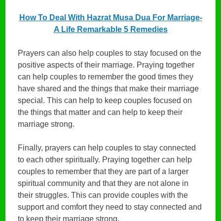
How To Deal With Hazrat Musa Dua For Marriage-
A Life Remarkable 5 Remedies
Prayers can also help couples to stay focused on the
positive aspects of their marriage. Praying together
can help couples to remember the good times they
have shared and the things that make their marriage
special. This can help to keep couples focused on
the things that matter and can help to keep their
marriage strong.
Finally, prayers can help couples to stay connected
to each other spiritually. Praying together can help
couples to remember that they are part of a larger
spiritual community and that they are not alone in
their struggles. This can provide couples with the
support and comfort they need to stay connected and
to keep their marriage strong.