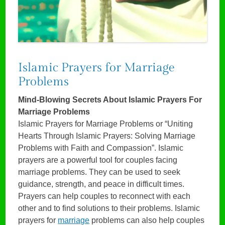
Islamic Prayers for Marriage
Problems
Mind-Blowing Secrets About Islamic Prayers For
Marriage Problems
Islamic Prayers for Marriage Problems or “Uniting
Hearts Through Islamic Prayers: Solving Marriage
Problems with Faith and Compassion”. Islamic
prayers are a powerful tool for couples facing
marriage problems. They can be used to seek
guidance, strength, and peace in difficult times.
Prayers can help couples to reconnect with each
other and to find solutions to their problems. Islamic
prayers for
marriage
problems can also help couples