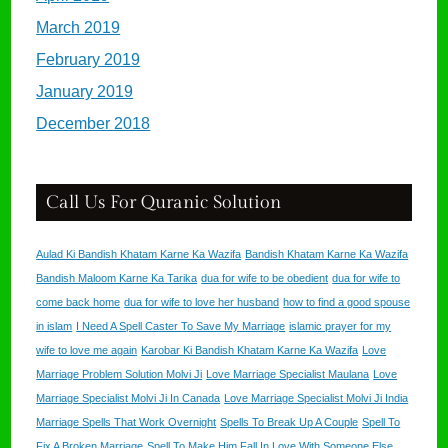
March 2019
February 2019
January 2019
December 2018
Call Us For Quranic Solution
Aulad Ki Bandish Khatam Karne Ka Wazifa
Bandish Khatam Karne Ka Wazifa
Bandish Maloom Karne Ka Tarika
dua for wife to be obedient
dua for wife to
come back home
dua for wife to love her husband
how to find a good spouse
in islam
I Need A Spell Caster To Save My Marriage
islamic prayer for my
wife to love me again
Karobar Ki Bandish Khatam Karne Ka Wazifa
Love
Marriage Problem Solution Molvi Ji
Love Marriage Specialist Maulana
Love
Marriage Specialist Molvi Ji In Canada
Love Marriage Specialist Molvi Ji India
Marriage Spells That Work Overnight
Spells To Break Up A Couple
Spell To
Fix A Broken Marriage
Spell To Make Him Fall In Love With Someone Else