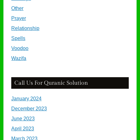
Other
Prayer
Relationship
Spells
Voodoo
Wazifa
Call Us For Quranic Solution
January 2024
December 2023
June 2023
April 2023
March 2023