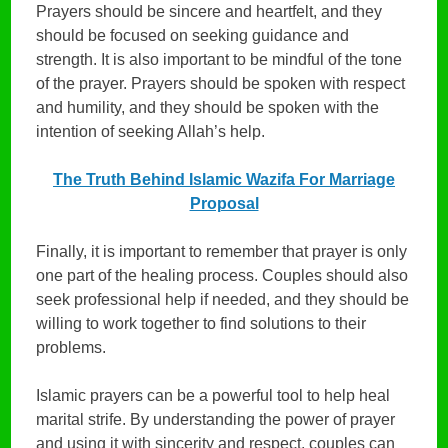
Prayers should be sincere and heartfelt, and they
should be focused on seeking guidance and
strength. It is also important to be mindful of the tone
of the prayer. Prayers should be spoken with respect
and humility, and they should be spoken with the
intention of seeking Allah’s help.
The Truth Behind Islamic Wazifa For Marriage
Proposal
Finally, it is important to remember that prayer is only
one part of the healing process. Couples should also
seek professional help if needed, and they should be
willing to work together to find solutions to their
problems.
Islamic prayers can be a powerful tool to help heal
marital strife. By understanding the power of prayer
and using it with sincerity and respect, couples can