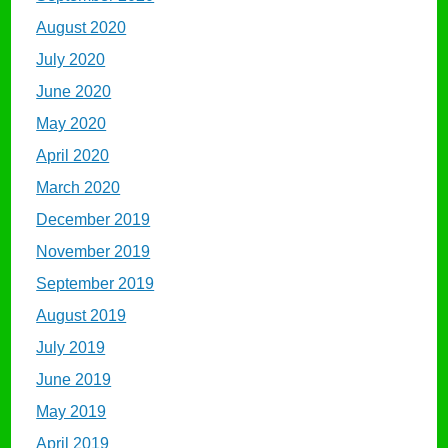
August 2020
July 2020
June 2020
May 2020
April 2020
March 2020
December 2019
November 2019
September 2019
August 2019
July 2019
June 2019
May 2019
April 2019