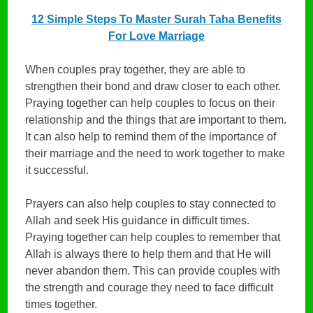
12 Simple Steps To Master Surah Taha Benefits
For Love Marriage
When couples pray together, they are able to
strengthen their bond and draw closer to each other.
Praying together can help couples to focus on their
relationship and the things that are important to them.
It can also help to remind them of the importance of
their marriage and the need to work together to make
it successful.
Prayers can also help couples to stay connected to
Allah and seek His guidance in difficult times.
Praying together can help couples to remember that
Allah is always there to help them and that He will
never abandon them. This can provide couples with
the strength and courage they need to face difficult
times together.