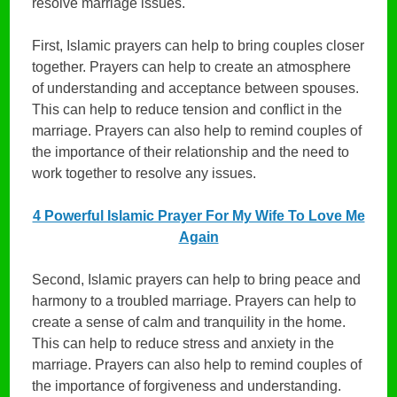
resolve marriage issues.
First, Islamic prayers can help to bring couples closer
together. Prayers can help to create an atmosphere
of understanding and acceptance between spouses.
This can help to reduce tension and conflict in the
marriage. Prayers can also help to remind couples of
the importance of their relationship and the need to
work together to resolve any issues.
4 Powerful Islamic Prayer For My Wife To Love Me
Again
Second, Islamic prayers can help to bring peace and
harmony to a troubled marriage. Prayers can help to
create a sense of calm and tranquility in the home.
This can help to reduce stress and anxiety in the
marriage. Prayers can also help to remind couples of
the importance of forgiveness and understanding.