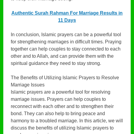
Authentic Surah Rahman For Marriage Results in
11 Days
In conclusion, Islamic prayers can be a powerful tool
for strengthening marriages in difficult times. Praying
together can help couples to stay connected to each
other and to Allah, and can provide them with the
spiritual guidance they need to stay strong.
The Benefits of Utilizing Islamic Prayers to Resolve
Marriage Issues
Islamic prayers are a powerful tool for resolving
marriage issues. Prayers can help couples to
reconnect with each other and to strengthen their
bond. They can also help to bring peace and
harmony to a troubled marriage. In this article, we will
discuss the benefits of utilizing Islamic prayers to