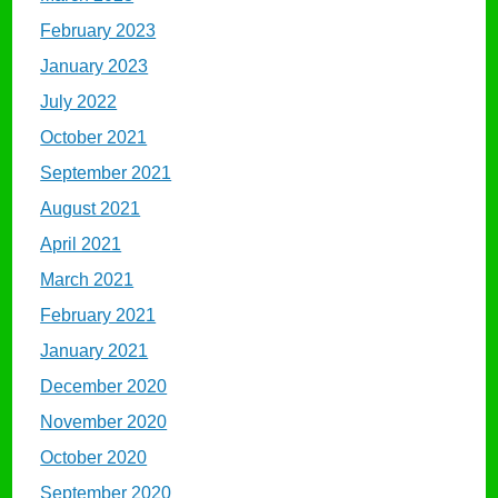
February 2023
January 2023
July 2022
October 2021
September 2021
August 2021
April 2021
March 2021
February 2021
January 2021
December 2020
November 2020
October 2020
September 2020