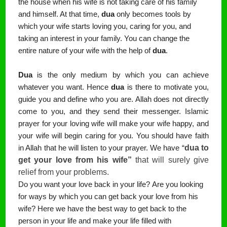
the house when his wife is not taking care of his family
and himself. At that time,
dua
only becomes tools by
which your wife starts loving you, caring for you, and
taking an interest in your family. You can change the
entire nature of your wife with the help of
dua
.
Dua
is the only medium by which you can achieve
whatever you want. Hence
dua
is there to motivate you,
guide you and define who you are. Allah does not directly
come to you, and they send their messenger. Islamic
prayer for your loving wife will make your wife happy, and
your wife will begin caring for you. You should have faith
dua to 
in Allah that he will listen to your prayer. We have “
get your love from his wife” 
that will surely give 
relief from your problems.
Do you want your love back in your life?
Are you looking
for ways by which you can get back your love from his
wife?
Here we have the best way to get back to the
person in your life and make your life filled with