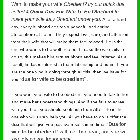
Want to make your wife
Obedient? try our quick dua
called
4 Quick Dua For Wife To Be Obedient
to
make your wife fully Obedient under you.
After a hard
day, every husband desires a peaceful and caring
atmosphere at home. They expect love, care, and attention
from their wife that will make them feel relaxed. He is the
one who wants to be well-treated. In case the wife fails to
do so, this makes him turn stubborn and feel irritated. As a
result, he loses interest in the relationship and home. If you
are the one who is going through all this, then we have for
dua for wife to be obedient”. 
you “
If you want your wife to be obedient, you need to talk to her
and make her understand things. And if she fails to agree
with you, then you should seek help from Allah. He is the
one who will surely help you. All you have to do is offer the
Dua for 
dua
that will give you positive results in no time. “
wife to be obedient”
 will melt her heart, and she will 
start giving you importance.