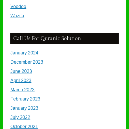
Voodoo
Wazifa
Call Us For Quranic Solution
January 2024
December 2023
June 2023
April 2023
March 2023
February 2023
January 2023
July 2022
October 2021