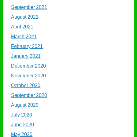
September 2021
August 2021
April 2021
March 2021
February 2021
January 2021
December 2020
November 2020
October 2020
September 2020
August 2020
July 2020
June 2020
May 2020