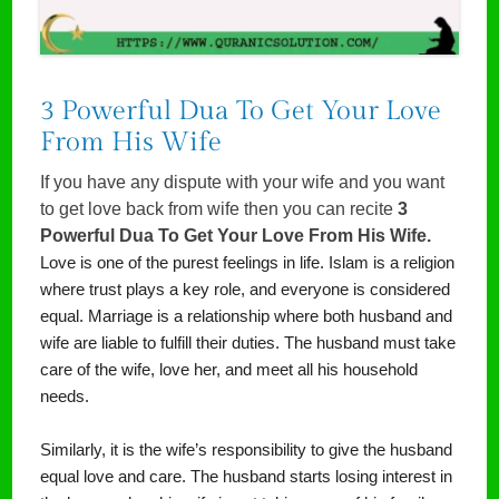
3 Powerful Dua To Get Your Love
From His Wife
If you have any dispute with your wife and you want
to get love back from wife then you can recite
3
Powerful Dua To Get Your Love From His Wife.
Love is one of the purest feelings in life. Islam is a religion
where trust plays a key role, and everyone is considered
equal. Marriage is a relationship where both husband and
wife are liable to fulfill their duties. The husband must take
care of the wife, love her, and meet all his household
needs.
Similarly, it is the wife’s responsibility to give the husband
equal love and care. The husband starts losing interest in