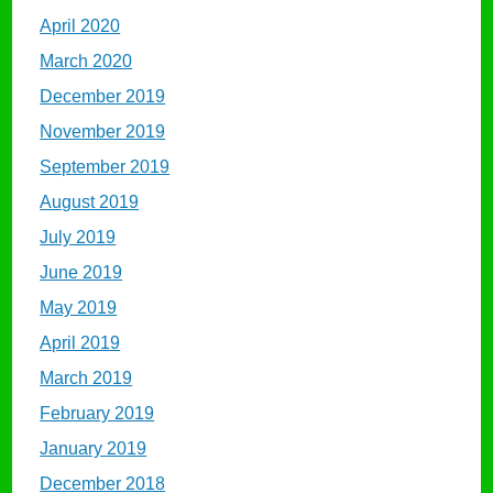
April 2020
March 2020
December 2019
November 2019
September 2019
August 2019
July 2019
June 2019
May 2019
April 2019
March 2019
February 2019
January 2019
December 2018