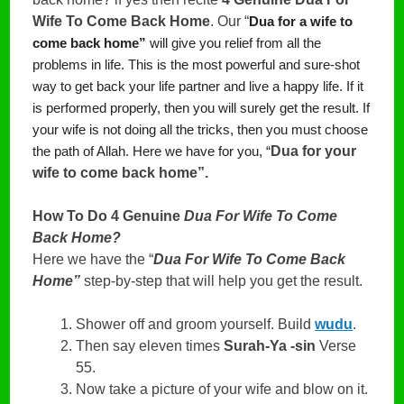
Wife To Come Back Home
. Our “
Dua for a wife to
come back home”
 will give you relief from all the 
problems in life. This is the most powerful and sure-shot 
way to get back your life partner and live a happy life. If it 
is performed properly, then you will surely get the result. If 
your wife is not doing all the tricks, then you must choose 
Dua for your 
the path of Allah. Here we have for you, “
wife to come back home”. 
How To Do 4 Genuine
Dua For Wife To Come
Back Home?
Here we have the “
Dua For Wife To Come Back
Home”
step-by-step that will help you get the result.
Shower off and groom yourself. Build
wudu
.
Then say eleven times
Surah-Ya -sin
Verse
55.
Now take a picture of your wife and blow on it.