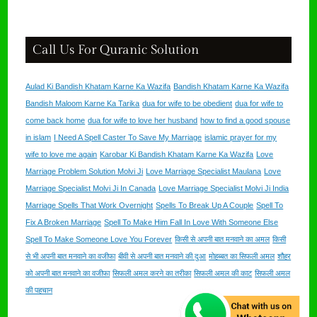
Call Us For Quranic Solution
Aulad Ki Bandish Khatam Karne Ka Wazifa
Bandish Khatam Karne Ka Wazifa
Bandish Maloom Karne Ka Tarika
dua for wife to be obedient
dua for wife to
come back home
dua for wife to love her husband
how to find a good spouse
in islam
I Need A Spell Caster To Save My Marriage
islamic prayer for my
wife to love me again
Karobar Ki Bandish Khatam Karne Ka Wazifa
Love
Marriage Problem Solution Molvi Ji
Love Marriage Specialist Maulana
Love
Marriage Specialist Molvi Ji In Canada
Love Marriage Specialist Molvi Ji India
Marriage Spells That Work Overnight
Spells To Break Up A Couple
Spell To
Fix A Broken Marriage
Spell To Make Him Fall In Love With Someone Else
Spell To Make Someone Love You Forever
किसी से अपनी बात मनवाने का अमल
किसी
से भी अपनी बात मनवाने का वजीफा
बीवी से अपनी बात मनवाने की दुआ
मोहब्बत का सिफली अमल
शौहर
को अपनी बात मनवाने का वजीफा
सिफली अमल करने का तरीका
सिफली अमल की काट
सिफली अमल
की पहचान