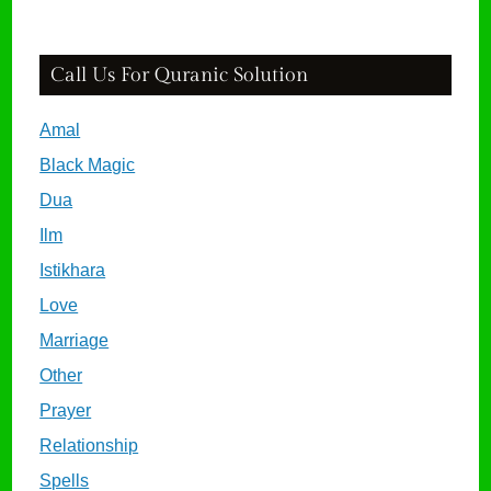
Call Us For Quranic Solution
Amal
Black Magic
Dua
Ilm
Istikhara
Love
Marriage
Other
Prayer
Relationship
Spells