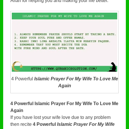
Allah for helping you and making your life better.
4 Powerful
Islamic Prayer For My Wife To Love Me
Again
4 Powerful Islamic Prayer For My Wife To Love Me
Again
If you have lost your wife love due to any problem
then recite
4 Powerful
Islamic Prayer For My Wife