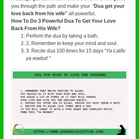
you through the path and make your  “
Dua get your 
love back from his wife” 
all-powerful.
How To Do 3 Powerful Dua To Get Your Love
Back From His Wife?
Perform the dua by taking a bath.
2. Remember to keep your mind and soul.
3. Recite dua 100 times for 15 days “
Ya Latifu
ya wadud “