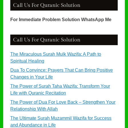
Call Us For Quranic Solution
For Immediate Problem Solution WhatsApp Me
Call Us For Quranic Solution
The Miraculous Surah Mulk Wazifa: A Path to
Spiritual Healing
Dua To Convince: Prayers That Can Bring Positive
Changes in Your Life
The Power of Surah Taha Wazifa: Transform Your
Life with Quranic Recitation
The Power of Dua For Love Back – Strengthen Your
Relationship With Allah
The Ultimate Surah Muzammil Wazifa for Success
and Abundance in Life