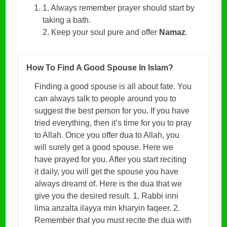
1. Always remember prayer should start by
taking a bath.
2. Keep your soul pure and offer
Namaz
.
How To Find A Good Spouse In Islam?
Finding a good spouse is all about fate. You
can always talk to people around you to
suggest the best person for you. If you have
tried everything, then it’s time for you to pray
to Allah. Once you offer dua to Allah, you
will surely get a good spouse. Here we
have prayed for you. After you start reciting
it daily, you will get the spouse you have
always dreamt of. Here is the dua that we
give you the desired result. 1. Rabbi inni
lima anzalta ilayya min kharyin faqeer. 2.
Remember that you must recite the dua with