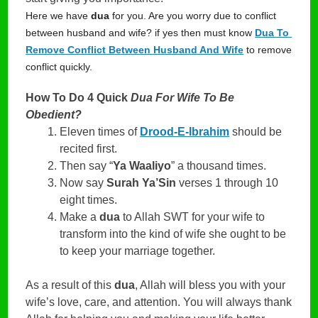
Here we have 
dua
 for you. Are you worry due to conflict 
between husband and wife? if yes then must know 
Dua To 
Remove Conflict Between Husband And Wife
 to remove 
conflict quickly.
How To Do 4 Quick
Dua For Wife To Be
Obedient?
Eleven times of
Drood-E-Ibrahim
should be
recited first.
Then say “
Ya Waaliyo
” a thousand times.
Now say
Surah Ya’Sin
verses 1 through 10
eight times.
Make a
dua
to Allah SWT for your wife to
transform into the kind of wife she ought to be
to keep your marriage together.
As a result of this
dua
, Allah will bless you with your
wife’s love, care, and attention. You will always thank