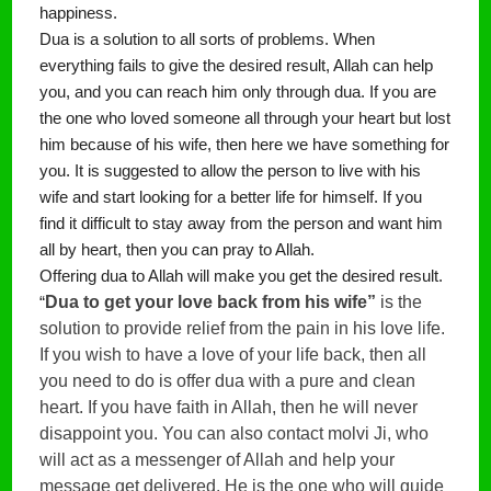
happiness.
Dua is a solution to all sorts of problems. When 
everything fails to give the desired result, Allah can help 
you, and you can reach him only through dua. If you are 
the one who loved someone all through your heart but lost 
him because of his wife, then here we have something for 
you. It is suggested to allow the person to live with his 
wife and start looking for a better life for himself. If you 
find it difficult to stay away from the person and want him 
all by heart, then you can pray to Allah.
Offering dua to Allah will make you get the desired result. 
Dua to get your love back from his wife”
 is the 
“
solution to provide relief from the pain in his love life. 
If you wish to have a love of your life back, then all 
you need to do is offer dua with a pure and clean 
heart. If you have faith in Allah, then he will never 
disappoint you. You can also contact molvi Ji, who 
will act as a messenger of Allah and help your 
message get delivered. He is the one who will guide 