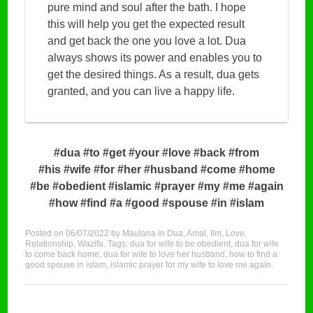
pure mind and soul after the bath. I hope
this will help you get the expected result
and get back the one you love a lot. Dua
always shows its power and enables you to
get the desired things. As a result, dua gets
granted, and you can live a happy life.
#dua #to #get #your #love #back #from
#his #wife #for #her #husband #come #home
#be #obedient #islamic #prayer #my #me #again
#how #find #a #good #spouse #in #islam
Posted on
06/07/2022
by
Maulana
in
Dua
,
Amal
,
Ilm
,
Love
,
Relationship
,
Wazifa
. Tags:
dua for wife to be obedient
,
dua for wife
to come back home
,
dua for wife to love her husband
,
how to find a
good spouse in islam
,
islamic prayer for my wife to love me again
.