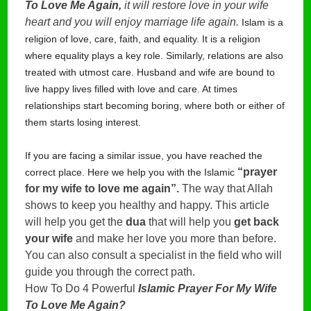
To Love Me Again,
it will restore love in your wife
heart and you will enjoy marriage life again.
Islam is a
religion of love, care, faith, and equality. It is a religion
where equality plays a key role. Similarly, relations are also
treated with utmost care. Husband and wife are bound to
live happy lives filled with love and care. At times
relationships start becoming boring, where both or either of
them starts losing interest.
If you are facing a similar issue, you have reached the
 “prayer 
correct place. Here we help you with the Islamic
for my wife to love me again”.
 The way that Allah 
shows to keep you healthy and happy. This article 
will help you get the 
dua
 that will help you 
get back 
your wife
 and make her love you more than before. 
You can also consult a specialist in the field who will 
guide you through the correct path.
How To Do 4 Powerful
Islamic Prayer For My Wife
To Love Me Again?