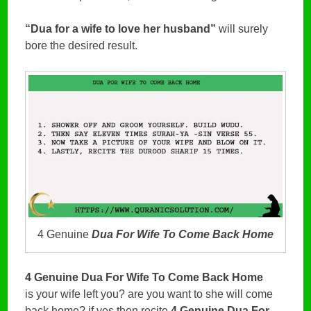
“Dua for a wife to love her husband”
will surely
bore the desired result.
4 Genuine
Dua For Wife To Come Back Home
4 Genuine Dua For Wife To Come Back Home
is your wife left you? are you want to she will come
back home? if yes then recite
4 Genuine Dua For