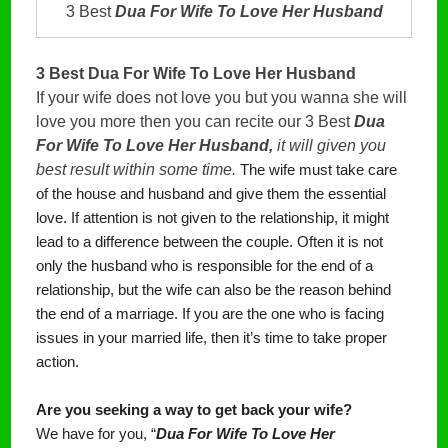
3 Best
Dua For Wife To Love Her Husband
3 Best Dua For Wife To Love Her Husband
If your wife does not love you but you wanna she will
love you more then you can recite our 3 Best
Dua
For Wife To Love Her Husband,
it will given you
best result within some time.
The wife must take care
of the house and husband and give them the essential
love. If attention is not given to the relationship, it might
lead to a difference between the couple. Often it is not
only the husband who is responsible for the end of a
relationship, but the wife can also be the reason behind
the end of a marriage. If you are the one who is facing
issues in your married life, then it’s time to take proper
action.
Are you seeking a way to get back your wife?
We have for you, “
Dua For Wife To Love Her 