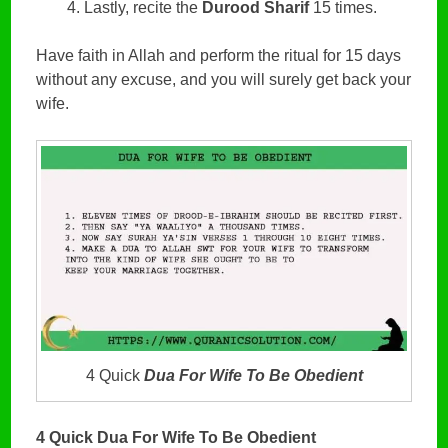
Lastly, recite the
Durood Sharif
15 times.
Have faith in Allah and perform the ritual for 15 days
without any excuse, and you will surely get back your
wife.
4 Quick
Dua For Wife To Be Obedient
4 Quick Dua For Wife To Be Obedient