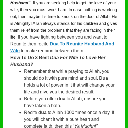
Husband”
. If you are seeking help to get the love of your 
wife, then you must work hard. In case nothing is working 
out, then maybe it’s time to knock on the door of Allah. He 
is Almighty! Allah always stands for his children and gives 
them relief from the problems that they are facing in their 
. If you have fighting between you and want to 
life
Reunite then recite 
Dua To Reunite Husband And 
Wife
 to make reunion between them. 
How To Do 3 Best
Dua For Wife To Love Her
Husband?
Remember that while praying to Allah, you
should do it with pure mind and soul.
Dua
holds a lot of power in it that will change your
life and give you the desired result.
Before you offer
dua
to Allah, ensure you
have taken a bath.
Recite
dua
to Allah 1000 times once a day. If
you will chant it with a pure heart and
complete faith, then this “
Ya Mughni”