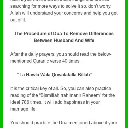
searching for more ways to solve it so, don’t worry.
Allah will understand your concerns and help you get
out of it.
The Procedure of Dua To Remove Differences
Between Husband And Wife
After the daily prayers, you should read the below-
mentioned Quranic verse 40 times.
“La Hawla Wala Quwalatalla Billah”
It is the critical key of all. So, you can also practice
reading of the “Bismillahirrahimanir Raheem” for the
ideal 786 times. It will add happiness in your
marriage life,
You should practice the Dua mentioned above if your