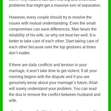
problems that might get a massive turn of separation.
However, every couple should try to resolve the
issues with mutual understanding. Even the small
compromises can save differences. Man bears the
reliability of his wife, so why not treat her well. It is
better to take care of each other. Start taking care of
each other because over the top gestures at times
don’t matter.
If there are daily conflicts and tension in your
marriage, it won’t take time to get violent. If all your
morning begins with the dispute and if you are
genuinely tense about your marriage’s future, Allah
will surely understand your problem. You can read
the dua to remove the conflict between husband and
wife.