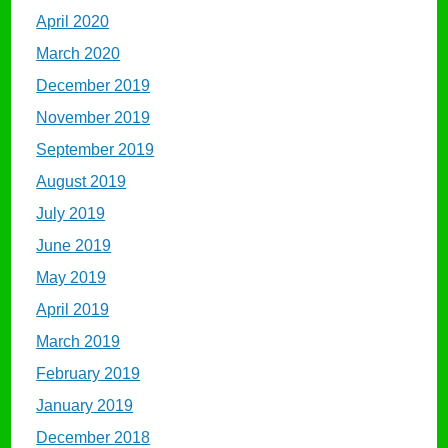
April 2020
March 2020
December 2019
November 2019
September 2019
August 2019
July 2019
June 2019
May 2019
April 2019
March 2019
February 2019
January 2019
December 2018