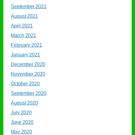
September 2021
August 2021
April 2021
March 2021
February 2021
January 2021
December 2020
November 2020
October 2020
September 2020
August 2020
July 2020
June 2020
May 2020