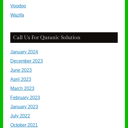
Voodoo
Wazifa
Call Us For Quranic Solution
January 2024
December 2023
June 2023
April 2023
March 2023
February 2023
January 2023
July 2022
October 2021