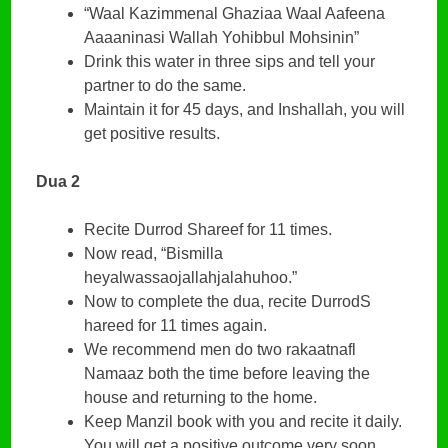
“Waal Kazimmenal Ghaziaa Waal Aafeena
Aaaaninasi Wallah Yohibbul Mohsinin”
Drink this water in three sips and tell your
partner to do the same.
Maintain it for 45 days, and Inshallah, you will
get positive results.
Dua 2
Recite Durrod Shareef for 11 times.
Now read, “Bismilla
heyalwassaojallahjalahuhoo.”
Now to complete the dua, recite DurrodS
hareed for 11 times again.
We recommend men do two rakaatnafl
Namaaz both the time before leaving the
house and returning to the home.
Keep Manzil book with you and recite it daily.
You will get a positive outcome very soon.