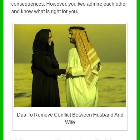
consequences. However, you two admire each other
and know what is right for you.
Dua To Remove Conflict Between Husband And
Wife