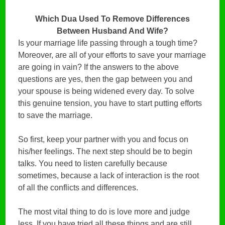
Which Dua Used To Remove Differences
Between Husband And Wife?
Is your marriage life passing through a tough time?
Moreover, are all of your efforts to save your marriage
are going in vain? If the answers to the above
questions are yes, then the gap between you and
your spouse is being widened every day. To solve
this genuine tension, you have to start putting efforts
to save the marriage.
So first, keep your partner with you and focus on
his/her feelings. The next step should be to begin
talks. You need to listen carefully because
sometimes, because a lack of interaction is the root
of all the conflicts and differences.
The most vital thing to do is love more and judge
less. If you have tried all these things and are still