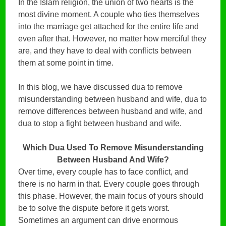
In the Islam religion, the union of two hearts is the
most divine moment. A couple who ties themselves
into the marriage get attached for the entire life and
even after that. However, no matter how merciful they
are, and they have to deal with conflicts between
them at some point in time.
In this blog, we have discussed dua to remove
misunderstanding between husband and wife, dua to
remove differences between husband and wife, and
dua to stop a fight between husband and wife.
Which Dua Used To Remove Misunderstanding
Between Husband And Wife?
Over time, every couple has to face conflict, and
there is no harm in that. Every couple goes through
this phase. However, the main focus of yours should
be to solve the dispute before it gets worst.
Sometimes an argument can drive enormous