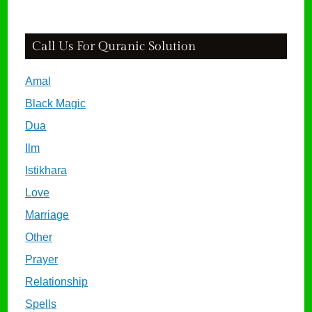
Call Us For Quranic Solution
Amal
Black Magic
Dua
Ilm
Istikhara
Love
Marriage
Other
Prayer
Relationship
Spells