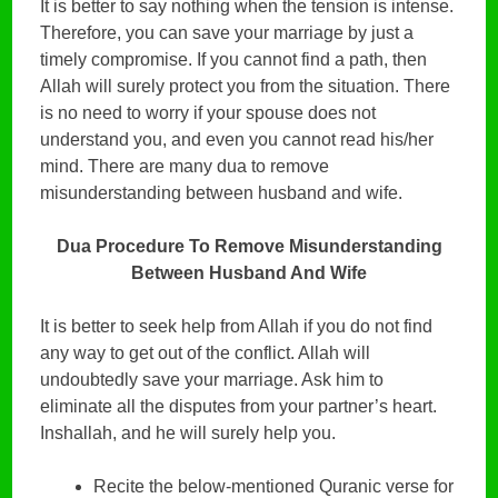
It is better to say nothing when the tension is intense.
Therefore, you can save your marriage by just a
timely compromise. If you cannot find a path, then
Allah will surely protect you from the situation. There
is no need to worry if your spouse does not
understand you, and even you cannot read his/her
mind. There are many dua to remove
misunderstanding between husband and wife.
Dua Procedure To Remove Misunderstanding
Between Husband And Wife
It is better to seek help from Allah if you do not find
any way to get out of the conflict. Allah will
undoubtedly save your marriage. Ask him to
eliminate all the disputes from your partner’s heart.
Inshallah, and he will surely help you.
Recite the below-mentioned Quranic verse for