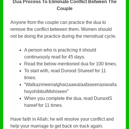
Dua Process To Eliminate Conflict Between The
Couple
Anyone from the couple can practice the dua to
remove the conflict between them. Women should
not be doing the practice during the menstrual cycle.
A person who is practicing it should
continuously read for 45 days.
Read the below-mentioned dua for 100 times.
To start with, read Durood Shareef for 11
times.
“Walkazimeenalghaizaawalaafaseenasiwalla
hoyohibbulMohiseen”
When you complete the dua, read DuroodS
hareef for 11 times.
Have faith in Allah; he will resolve your conflict and
help your marriage to get back on track again.