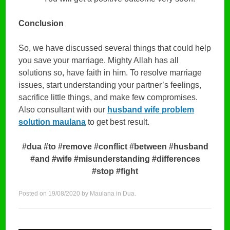
Conclusion
So, we have discussed several things that could help
you save your marriage. Mighty Allah has all
solutions so, have faith in him. To resolve marriage
issues, start understanding your partner’s feelings,
sacrifice little things, and make few compromises.
Also consultant with our
husband wife problem
solution maulana
to get best result.
#dua #to #remove #conflict #between #husband
#and #wife #misunderstanding #differences
#stop #fight
Posted on
19/08/2020
by
Maulana
in
Dua
.