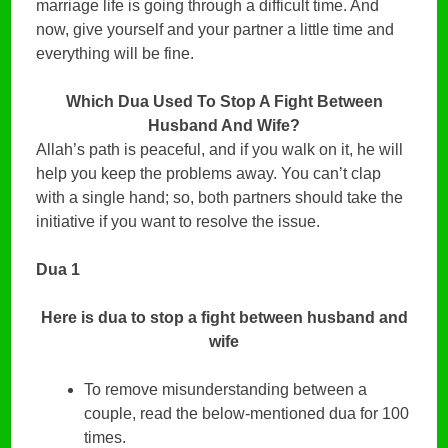
marriage life is going through a difficult time. And
now, give yourself and your partner a little time and
everything will be fine.
Which Dua Used To Stop A Fight Between
Husband And Wife?
Allah’s path is peaceful, and if you walk on it, he will
help you keep the problems away. You can’t clap
with a single hand; so, both partners should take the
initiative if you want to resolve the issue.
Dua 1
Here is dua to stop a fight between husband and
wife
To remove misunderstanding between a
couple, read the below-mentioned dua for 100
times.