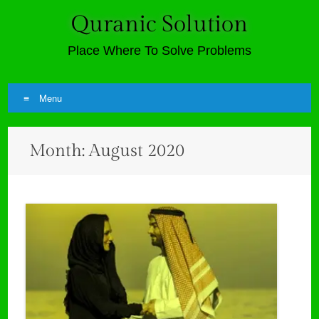
Quranic Solution
Place Where To Solve Problems
Menu
Skip
Month:
August 2020
to
content