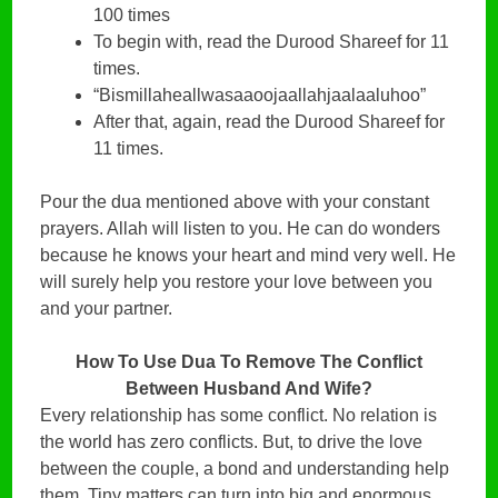
100 times
To begin with, read the Durood Shareef for 11
times.
“Bismillaheallwasaaoojaallahjaalaaluhoo”
After that, again, read the Durood Shareef for
11 times.
Pour the dua mentioned above with your constant
prayers. Allah will listen to you. He can do wonders
because he knows your heart and mind very well. He
will surely help you restore your love between you
and your partner.
How To Use Dua To Remove The Conflict
Between Husband And Wife?
Every relationship has some conflict. No relation is
the world has zero conflicts. But, to drive the love
between the couple, a bond and understanding help
them. Tiny matters can turn into big and enormous