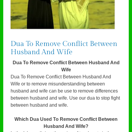
Dua To Remove Conflict Between
Husband And Wife
Dua To Remove Conflict Between Husband And
Wife
Dua To Remove Conflict Between Husband And
Wife or to remove misunderstanding between
husband and wife can be use to remove differences
between husband and wife. Use our dua to stop fight
between husband and wife.
Which Dua Used To Remove Conflict Between
Husband And Wife?