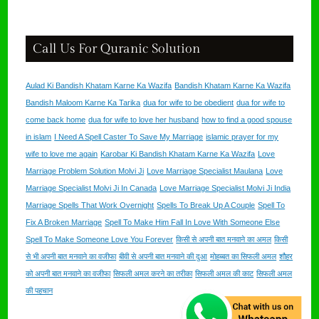
Call Us For Quranic Solution
Aulad Ki Bandish Khatam Karne Ka Wazifa
Bandish Khatam Karne Ka Wazifa
Bandish Maloom Karne Ka Tarika
dua for wife to be obedient
dua for wife to
come back home
dua for wife to love her husband
how to find a good spouse
in islam
I Need A Spell Caster To Save My Marriage
islamic prayer for my
wife to love me again
Karobar Ki Bandish Khatam Karne Ka Wazifa
Love
Marriage Problem Solution Molvi Ji
Love Marriage Specialist Maulana
Love
Marriage Specialist Molvi Ji In Canada
Love Marriage Specialist Molvi Ji India
Marriage Spells That Work Overnight
Spells To Break Up A Couple
Spell To
Fix A Broken Marriage
Spell To Make Him Fall In Love With Someone Else
Spell To Make Someone Love You Forever
किसी से अपनी बात मनवाने का अमल
किसी
से भी अपनी बात मनवाने का वजीफा
बीवी से अपनी बात मनवाने की दुआ
मोहब्बत का सिफली अमल
शौहर
को अपनी बात मनवाने का वजीफा
सिफली अमल करने का तरीका
सिफली अमल की काट
सिफली अमल
की पहचान