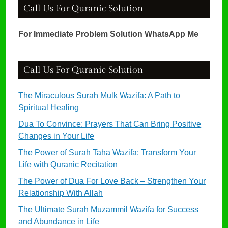
Call Us For Quranic Solution
For Immediate Problem Solution WhatsApp Me
Call Us For Quranic Solution
The Miraculous Surah Mulk Wazifa: A Path to
Spiritual Healing
Dua To Convince: Prayers That Can Bring Positive
Changes in Your Life
The Power of Surah Taha Wazifa: Transform Your
Life with Quranic Recitation
The Power of Dua For Love Back – Strengthen Your
Relationship With Allah
The Ultimate Surah Muzammil Wazifa for Success
and Abundance in Life