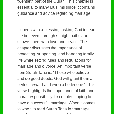
twentieth part of the Quran. This chapter is
essential to many Muslims since it contains
guidance and advice regarding marriage.
It opens with a blessing, asking God to lead
the believers through straight paths and
shower them with love and peace. The
chapter discusses the importance of
protecting, supporting, and honoring family
life while setting rules and regulations for
marriage and divorce. An important verse
from Surah Taha is, “Those who believe
and do good deeds, God will grant them a
perfect reward and even a better one.” This
verse highlights the importance of faith and
moral responsibility for couples hoping to
have a successful marriage. When it comes
to when to read Surah Taha for marriage,