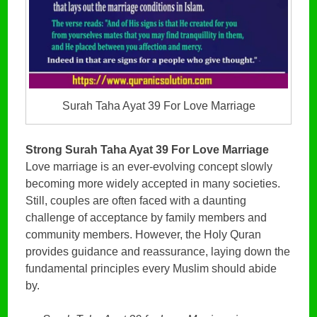
Surah Taha Ayat 39 For Love Marriage
Strong Surah Taha Ayat 39 For Love Marriage
Love marriage is an ever-evolving concept slowly
becoming more widely accepted in many societies.
Still, couples are often faced with a daunting
challenge of acceptance by family members and
community members. However, the Holy Quran
provides guidance and reassurance, laying down the
fundamental principles every Muslim should abide
by.