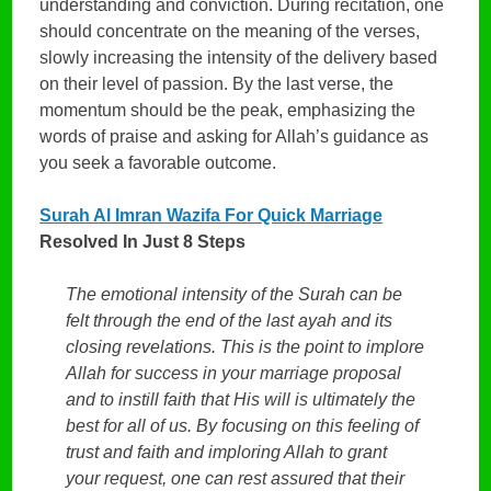
understanding and conviction. During recitation, one
should concentrate on the meaning of the verses,
slowly increasing the intensity of the delivery based
on their level of passion. By the last verse, the
momentum should be the peak, emphasizing the
words of praise and asking for Allah’s guidance as
you seek a favorable outcome.
Surah Al Imran Wazifa For Quick Marriage
Resolved In Just 8 Steps
The emotional intensity of the Surah can be
felt through the end of the last ayah and its
closing revelations. This is the point to implore
Allah for success in your marriage proposal
and to instill faith that His will is ultimately the
best for all of us. By focusing on this feeling of
trust and faith and imploring Allah to grant
your request, one can rest assured that their