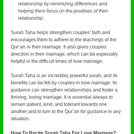
relationship by minimizing differences and
helping them focus on the positives of their
relationship.
Surah Taha helps strengthen couples’ faith and
encourages them to adhere to the teachings of the
Qur’an in their marriage. It also gives couples
direction in their marriage, which can be especially
helpful in the difficult times of love marriage.
Surah Taha is an incredibly powerful surah, and its
benefits can be felt by couples in love marriage. Its
guidance can strengthen relationships and foster a
thriving, loving marriage. It is essential always to
remain patient, kind, and tolerant towards one
another and to turn to the Qur’an for guidance in any
situation.
How To Recite Surah Taha For Love Marriage?