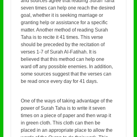
and sources agree that reading Surah Taha
seven times can help one reach the desired
goal, whether it is seeking marriage or
granting help or assistance for a specific
matter. Another method of reading Surah
Taha is to recite it 41 times. This verse
should be preceded by the recitation of
verses 1-7 of Surah Al-Fatihah. It is
believed that this method can help one
ward off any possible enemies. In addition,
some sources suggest that the verses can
be read once every day for 41 days.
One of the ways of taking advantage of the
power of Surah Taha is to write it seven
times on a piece of paper and then wrap it
in green cloth. This cloth can then be
placed in an appropriate place to allow the