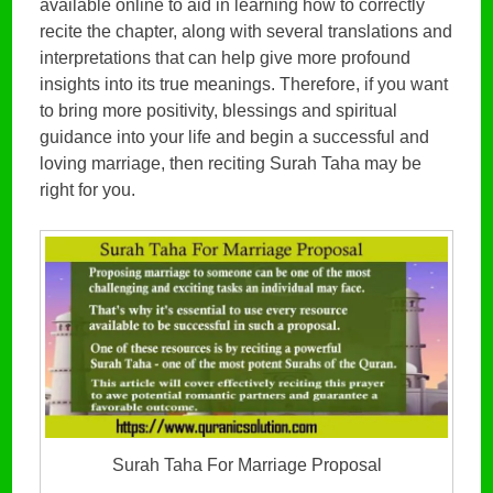
available online to aid in learning how to correctly
recite the chapter, along with several translations and
interpretations that can help give more profound
insights into its true meanings. Therefore, if you want
to bring more positivity, blessings and spiritual
guidance into your life and begin a successful and
loving marriage, then reciting Surah Taha may be
right for you.
Surah Taha For Marriage Proposal