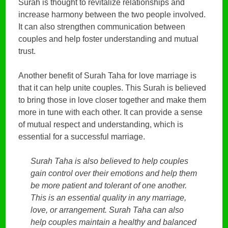
Surah is thought to revitalize relationships and
increase harmony between the two people involved.
It can also strengthen communication between
couples and help foster understanding and mutual
trust.
Another benefit of Surah Taha for love marriage is
that it can help unite couples. This Surah is believed
to bring those in love closer together and make them
more in tune with each other. It can provide a sense
of mutual respect and understanding, which is
essential for a successful marriage.
Surah Taha is also believed to help couples
gain control over their emotions and help them
be more patient and tolerant of one another.
This is an essential quality in any marriage,
love, or arrangement. Surah Taha can also
help couples maintain a healthy and balanced