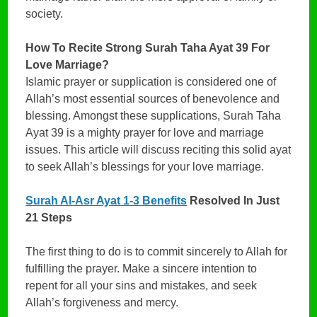
society.
How To Recite Strong Surah Taha Ayat 39 For
Love Marriage?
Islamic prayer or supplication is considered one of
Allah’s most essential sources of benevolence and
blessing. Amongst these supplications, Surah Taha
Ayat 39 is a mighty prayer for love and marriage
issues. This article will discuss reciting this solid ayat
to seek Allah’s blessings for your love marriage.
Surah Al-Asr Ayat 1-3 Benefits
Resolved In Just
21 Steps
The first thing to do is to commit sincerely to Allah for
fulfilling the prayer. Make a sincere intention to
repent for all your sins and mistakes, and seek
Allah’s forgiveness and mercy.