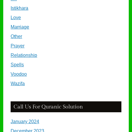
Istikhara
Love
Marriage
Other
Prayer
Relationship
Spells
Voodoo
Wazifa
Call Us For Quranic Solution
January 2024
December 2023