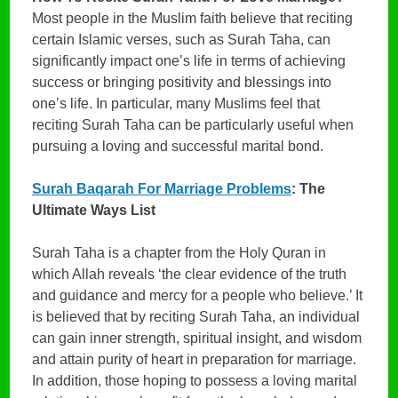
Most people in the Muslim faith believe that reciting
certain Islamic verses, such as Surah Taha, can
significantly impact one’s life in terms of achieving
success or bringing positivity and blessings into
one’s life. In particular, many Muslims feel that
reciting Surah Taha can be particularly useful when
pursuing a loving and successful marital bond.
Surah Baqarah For Marriage Problems
: The
Ultimate Ways List
Surah Taha is a chapter from the Holy Quran in
which Allah reveals ‘the clear evidence of the truth
and guidance and mercy for a people who believe.’ It
is believed that by reciting Surah Taha, an individual
can gain inner strength, spiritual insight, and wisdom
and attain purity of heart in preparation for marriage.
In addition, those hoping to possess a loving marital