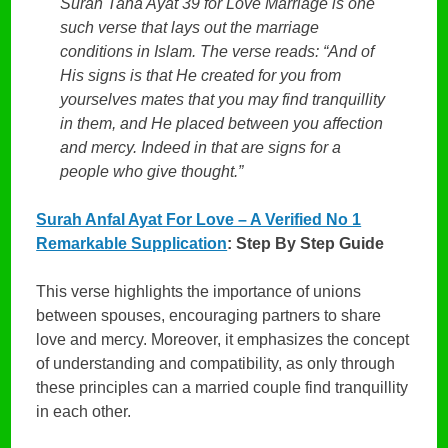
Surah Taha Ayat 39 for Love Marriage is one
such verse that lays out the marriage
conditions in Islam. The verse reads: “And of
His signs is that He created for you from
yourselves mates that you may find tranquillity
in them, and He placed between you affection
and mercy. Indeed in that are signs for a
people who give thought.”
Surah Anfal Ayat For Love – A Verified No 1
Remarkable Supplication
: Step By Step Guide
This verse highlights the importance of unions
between spouses, encouraging partners to share
love and mercy. Moreover, it emphasizes the concept
of understanding and compatibility, as only through
these principles can a married couple find tranquillity
in each other.