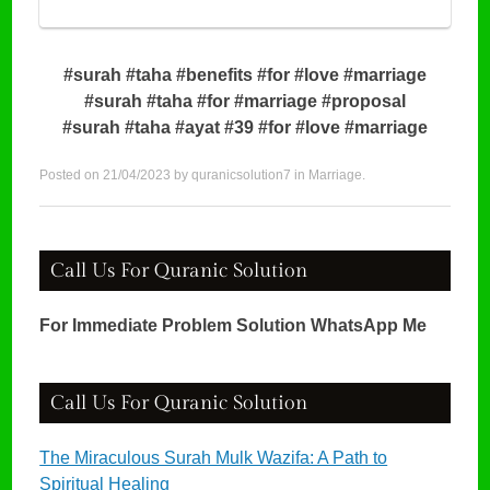
#surah #taha #benefits #for #love #marriage
#surah #taha #for #marriage #proposal
#surah #taha #ayat #39 #for #love #marriage
Posted on
21/04/2023
by
quranicsolution7
in
Marriage
.
Call Us For Quranic Solution
For Immediate Problem Solution WhatsApp Me
Call Us For Quranic Solution
The Miraculous Surah Mulk Wazifa: A Path to
Spiritual Healing