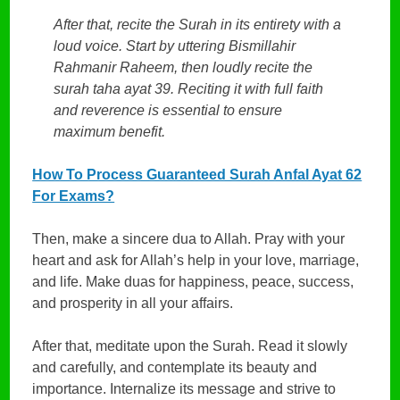
After that, recite the Surah in its entirety with a
loud voice. Start by uttering Bismillahir
Rahmanir Raheem, then loudly recite the
surah taha ayat 39. Reciting it with full faith
and reverence is essential to ensure
maximum benefit.
How To Process Guaranteed Surah Anfal Ayat 62
For Exams?
Then, make a sincere dua to Allah. Pray with your
heart and ask for Allah’s help in your love, marriage,
and life. Make duas for happiness, peace, success,
and prosperity in all your affairs.
After that, meditate upon the Surah. Read it slowly
and carefully, and contemplate its beauty and
importance. Internalize its message and strive to