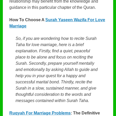
relationship may benefit from the knowledge and
guidance in this particular chapter of the Quran.
How To Choose A
Surah Yaseen Wazifa For Love
Marriage
So, if you are wondering how to recite Surah
Taha for love marriage, here is a brief
explanation. Firstly, find a quiet, peaceful
place to be alone and focus on reciting the
Surah. Secondly, prepare yourself mentally
and emotionally by asking Allah to guide and
help you in your quest for a happy and
successful marital bond. Thirdly, recite the
Surah in a slow, sustained manner, and give
thoughtful consideration to the words and
messages contained within Surah Taha.
Ruqyah For Marriage Problems
: The Definitive