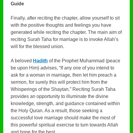
Guide
Finally, after reciting the chapter, allow yourself to sit
with the positive thoughts and feelings you have
generated while reciting the chapter. The main aim of
reciting Surah Taha for marriage is to invoke Allah’s
will for the blessed union.
A beloved
Hadith
of the Prophet Muhammad (peace
be upon Him) advises, “If any one of you intend to
ask for a woman in marriage, then let him preach a
sermon, for surely this will protect him from the
Whisperings of the Shaytan.” Reciting Surah Taha
provides an opportunity to illuminate the divine
knowledge, strength, and guidance contained within
the Holy Quran. As a result, those seeking a
successful love marriage should make the most of
this powerful spiritual exercise to turn towards Allah
and hope for the best.