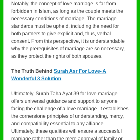
Notably, the concept of love marriage is far from
forbidden in Islam, as long as the couple meets the
necessary conditions of marriage. The marriage
standards must be upheld, including the need for
both partners to give explicit and, thus, verbal
consent. From this perspective, it is understandable
why the prerequisites of marriage are so necessary,
as they protect the rights of both spouses.
The Truth Behind
Surah Asr For Love- A
Wonderful 3 Solution
Ultimately, Surah Taha Ayat 39 for love marriage
offers universal guidance and support to anyone
facing the challenge of a love marriage. It establishes
the cornerstone principles of understanding, mercy,
and compatibility essential to any alliance.
Ultimately, these qualities will ensure a successful
marriage rather than the mere approval of family or