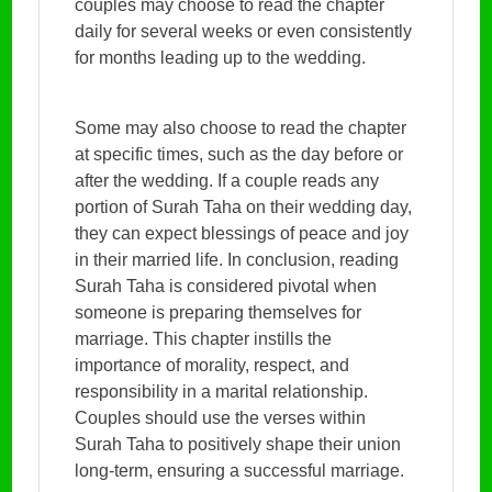
couples may choose to read the chapter
daily for several weeks or even consistently
for months leading up to the wedding.
Some may also choose to read the chapter
at specific times, such as the day before or
after the wedding. If a couple reads any
portion of Surah Taha on their wedding day,
they can expect blessings of peace and joy
in their married life. In conclusion, reading
Surah Taha is considered pivotal when
someone is preparing themselves for
marriage. This chapter instills the
importance of morality, respect, and
responsibility in a marital relationship.
Couples should use the verses within
Surah Taha to positively shape their union
long-term, ensuring a successful marriage.