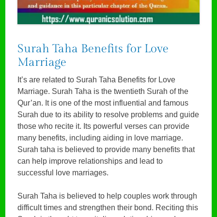
Surah Taha Benefits for Love
Marriage
It’s are related to Surah Taha Benefits for Love
Marriage. Surah Taha is the twentieth Surah of the
Qur’an. It is one of the most influential and famous
Surah due to its ability to resolve problems and guide
those who recite it. Its powerful verses can provide
many benefits, including aiding in love marriage.
Surah taha is believed to provide many benefits that
can help improve relationships and lead to
successful love marriages.
Surah Taha is believed to help couples work through
difficult times and strengthen their bond. Reciting this