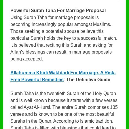
Powerful Surah Taha For Marriage Proposal
Using Surah Taha for marriage proposals is
becoming increasingly popular amongst Muslims.
Those seeking a potential spouse believe this
particular Surah holds the key to a successful match.
It is believed that reciting this Surah and asking for
Allah’s blessings can result in marriage proposals
being accepted.
Allahumma Khirli Wakhtarli For Marriage- A Risk-
Free Powerful Remedies
: The Definitive Guide
Surah Taha is the twentieth Surah of the Holy Quran
and is well known because it starts with a few verses
called Ayat Al-Kursi. The entire Surah comprises 135
verses and is known to be one of the most beautiful
Surahs in the Quran. According to Islamic tradition,
Surah Taha is filled with blessings that could lead to