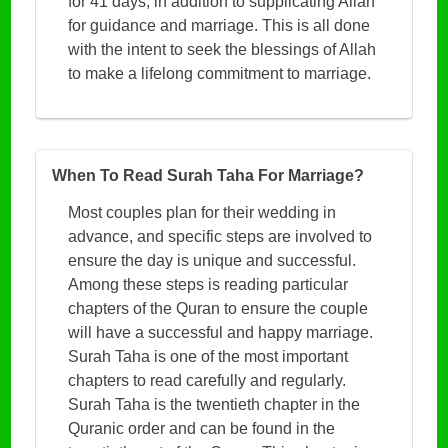
for 41 days, in addition to supplicating Allah
for guidance and marriage. This is all done
with the intent to seek the blessings of Allah
to make a lifelong commitment to marriage.
When To Read Surah Taha For Marriage?
Most couples plan for their wedding in
advance, and specific steps are involved to
ensure the day is unique and successful.
Among these steps is reading particular
chapters of the Quran to ensure the couple
will have a successful and happy marriage.
Surah Taha is one of the most important
chapters to read carefully and regularly.
Surah Taha is the twentieth chapter in the
Quranic order and can be found in the