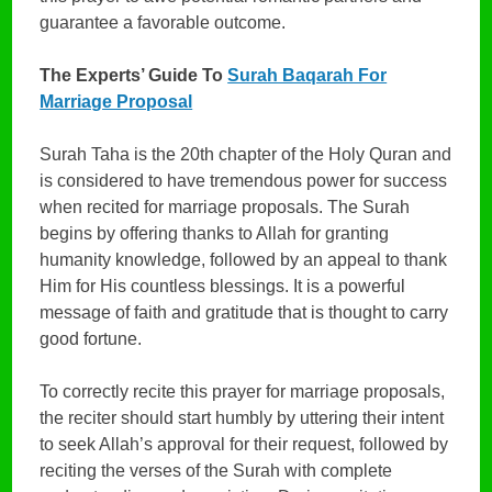
guarantee a favorable outcome.
The Experts’ Guide To
Surah Baqarah For
Marriage Proposal
Surah Taha is the 20th chapter of the Holy Quran and
is considered to have tremendous power for success
when recited for marriage proposals. The Surah
begins by offering thanks to Allah for granting
humanity knowledge, followed by an appeal to thank
Him for His countless blessings. It is a powerful
message of faith and gratitude that is thought to carry
good fortune.
To correctly recite this prayer for marriage proposals,
the reciter should start humbly by uttering their intent
to seek Allah’s approval for their request, followed by
reciting the verses of the Surah with complete