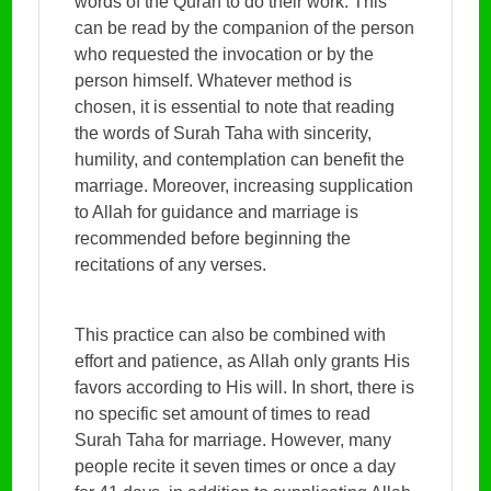
words of the Quran to do their work. This
can be read by the companion of the person
who requested the invocation or by the
person himself. Whatever method is
chosen, it is essential to note that reading
the words of Surah Taha with sincerity,
humility, and contemplation can benefit the
marriage. Moreover, increasing supplication
to Allah for guidance and marriage is
recommended before beginning the
recitations of any verses.
This practice can also be combined with
effort and patience, as Allah only grants His
favors according to His will. In short, there is
no specific set amount of times to read
Surah Taha for marriage. However, many
people recite it seven times or once a day