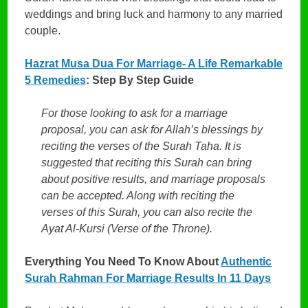
weddings and bring luck and harmony to any married
couple.
Hazrat Musa Dua For Marriage- A Life Remarkable
5 Remedies
: Step By Step Guide
For those looking to ask for a marriage
proposal, you can ask for Allah’s blessings by
reciting the verses of the Surah Taha. It is
suggested that reciting this Surah can bring
about positive results, and marriage proposals
can be accepted. Along with reciting the
verses of this Surah, you can also recite the
Ayat Al-Kursi (Verse of the Throne).
Everything You Need To Know About
Authentic
Surah Rahman For Marriage Results In 11 Days