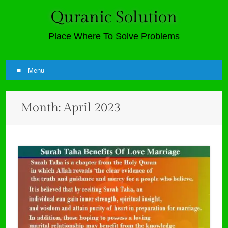
Quranic Solution
Place Where To Solve Problems
Menu
Skip
Month:
April 2023
to
content