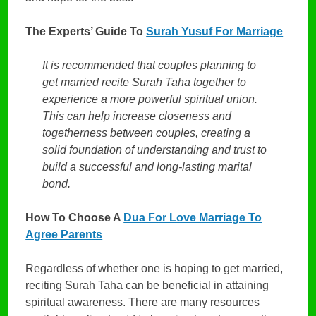
The Experts’ Guide To
Surah Yusuf For Marriage
It is recommended that couples planning to
get married recite Surah Taha together to
experience a more powerful spiritual union.
This can help increase closeness and
togetherness between couples, creating a
solid foundation of understanding and trust to
build a successful and long-lasting marital
bond.
How To Choose A
Dua For Love Marriage To
Agree Parents
Regardless of whether one is hoping to get married,
reciting Surah Taha can be beneficial in attaining
spiritual awareness. There are many resources