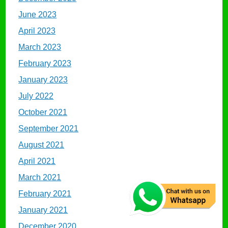
June 2023
April 2023
March 2023
February 2023
January 2023
July 2022
October 2021
September 2021
August 2021
April 2021
March 2021
February 2021
January 2021
December 2020