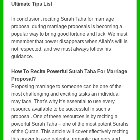
Ultimate Tips List
In conclusion, reciting Surah Taha for marriage
proposal during marriage proposals is becoming a
popular way to bring good fortune and luck. We must
remember that power disappears when Allah’s will is
not respected, and we must always follow his
guidance.
How To Recite Powerful Surah Taha For Marriage
Proposal?
Proposing marriage to someone can be one of the
most challenging and exciting tasks an individual
may face. That’s why it’s essential to use every
resource available to be successful in such a
proposal. One of these resources is by reciting a
powerful Surah Taha – one of the most potent Surahs
of the Quran. This article will cover effectively reciting
this prayer to awe potential romantic partners and