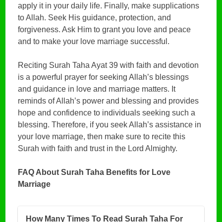
apply it in your daily life. Finally, make supplications
to Allah. Seek His guidance, protection, and
forgiveness. Ask Him to grant you love and peace
and to make your love marriage successful.
Reciting Surah Taha Ayat 39 with faith and devotion
is a powerful prayer for seeking Allah’s blessings
and guidance in love and marriage matters. It
reminds of Allah’s power and blessing and provides
hope and confidence to individuals seeking such a
blessing. Therefore, if you seek Allah’s assistance in
your love marriage, then make sure to recite this
Surah with faith and trust in the Lord Almighty.
FAQ About Surah Taha Benefits for Love
Marriage
How Many Times To Read Surah Taha For