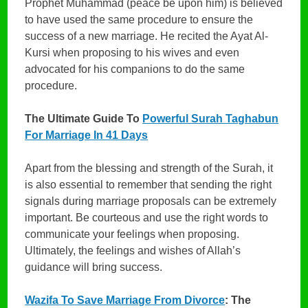
Prophet Muhammad (peace be upon him) is believed
to have used the same procedure to ensure the
success of a new marriage. He recited the Ayat Al-
Kursi when proposing to his wives and even
advocated for his companions to do the same
procedure.
The Ultimate Guide To
Powerful Surah Taghabun
For Marriage In 41 Days
Apart from the blessing and strength of the Surah, it
is also essential to remember that sending the right
signals during marriage proposals can be extremely
important. Be courteous and use the right words to
communicate your feelings when proposing.
Ultimately, the feelings and wishes of Allah’s
guidance will bring success.
Wazifa To Save Marriage From Divorce
: The