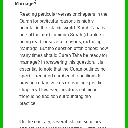
Marriage?
Reading particular verses or chapters in the
Quran for particular reasons is highly
popular in the Islamic world. Surah Taha is
one of the most common Surah (chapters)
being read for several reasons, including
marriage. But the question often arises: how
many times should Surah Taha be ready for
marriage? In answering this question, it is
essential to note that the Quran outlines no
specific required number of repetitions for
praying certain verses or reading specific
chapters. However, this does not mean
there is no tradition surrounding the
practice.
On the contrary, several Islamic scholars