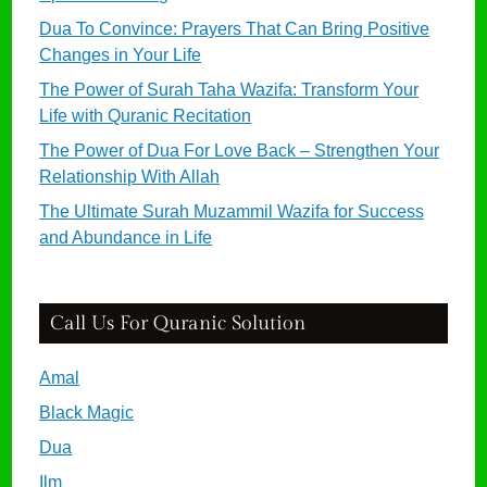
Dua To Convince: Prayers That Can Bring Positive
Changes in Your Life
The Power of Surah Taha Wazifa: Transform Your
Life with Quranic Recitation
The Power of Dua For Love Back – Strengthen Your
Relationship With Allah
The Ultimate Surah Muzammil Wazifa for Success
and Abundance in Life
Call Us For Quranic Solution
Amal
Black Magic
Dua
Ilm