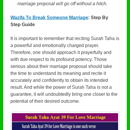
marriage proposal will go off without a hitch.
Wazifa To Break Someone Marriage
: Step By
Step Guide
It is important to remember that reciting Surah Taha is
a powerful and emotionally charged prayer.
Therefore, one should approach it prayerfully and
with due respect to its profound potency. Those
serious about their marriage proposal should take
the time to understand its meaning and recite it
accurately and confidently to obtain its intended
result. And while the power of Surah Taha is not a
guarantee, it will undoubtedly bring one closer to the
potential of their desired outcome.