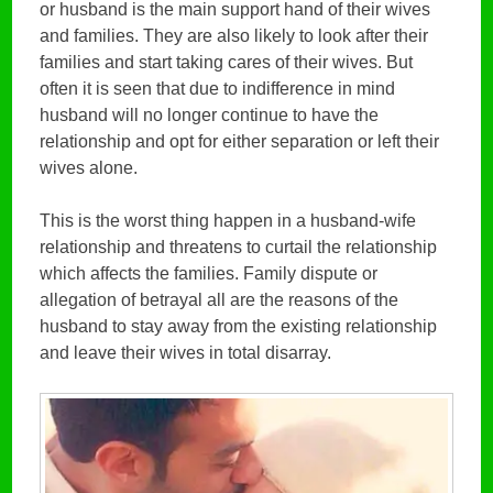
or husband is the main support hand of their wives
and families. They are also likely to look after their
families and start taking cares of their wives. But
often it is seen that due to indifference in mind
husband will no longer continue to have the
relationship and opt for either separation or left their
wives alone.
This is the worst thing happen in a husband-wife
relationship and threatens to curtail the relationship
which affects the families. Family dispute or
allegation of betrayal all are the reasons of the
husband to stay away from the existing relationship
and leave their wives in total disarray.