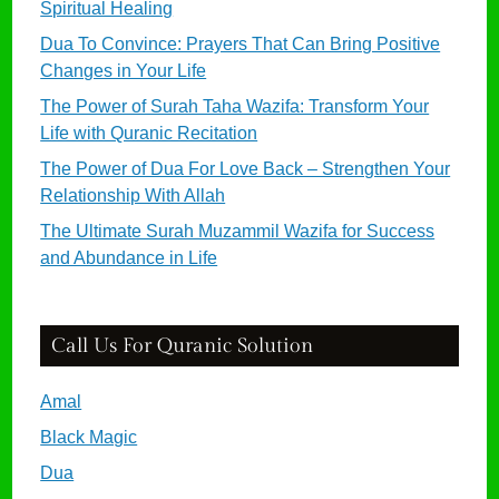
Spiritual Healing
Dua To Convince: Prayers That Can Bring Positive
Changes in Your Life
The Power of Surah Taha Wazifa: Transform Your
Life with Quranic Recitation
The Power of Dua For Love Back – Strengthen Your
Relationship With Allah
The Ultimate Surah Muzammil Wazifa for Success
and Abundance in Life
Call Us For Quranic Solution
Amal
Black Magic
Dua