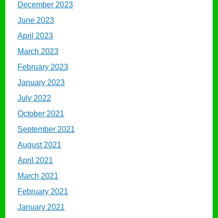
December 2023
June 2023
April 2023
March 2023
February 2023
January 2023
July 2022
October 2021
September 2021
August 2021
April 2021
March 2021
February 2021
January 2021