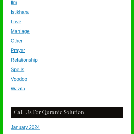
Ilm
Istikhara
Love
Marriage
Other
Prayer
Relationship
Spells
Voodoo
Wazifa
Call Us For Quranic Solution
January 2024