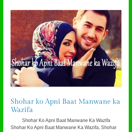
Shohar ko Apni Baat Manwane ka
Wazifa
Shohar Ko Apni Baat Manwane Ka Wazifa
Shohar Ko Apni Baat Manwane Ka Wazifa, Shohar