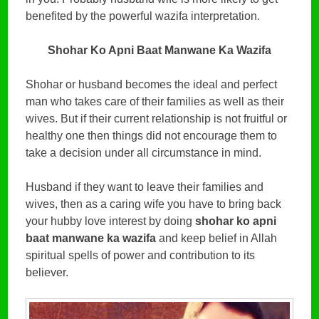
benefited by the powerful wazifa interpretation.
Shohar Ko Apni Baat Manwane Ka Wazifa
Shohar or husband becomes the ideal and perfect
man who takes care of their families as well as their
wives. But if their current relationship is not fruitful or
healthy one then things did not encourage them to
take a decision under all circumstance in mind.
Husband if they want to leave their families and
wives, then as a caring wife you have to bring back
your hubby love interest by doing
shohar ko apni
baat manwane ka wazifa
and keep belief in Allah
spiritual spells of power and contribution to its
believer.