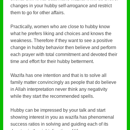
changes in your hubby self-arrogance and restrict
them to go for other affairs.
Practically, women who are close to hubby know
what he prefers liking and choices and knows the
weakness. Therefore if they want to see a positive
change in hubby behavior then believe and perform
each prayer with total commitment and devoted their
time and effort for their hubby betterment.
Wazifa has one intention and that is to solve all
family matter convincingly as people that do believe
in Allah interpretation never think any negativity
while they start the recommended spells.
Hubby can be impressed by your talk and start
showing interest in you as wazifa has phenomenal
success ratios in solving and guiding each of its