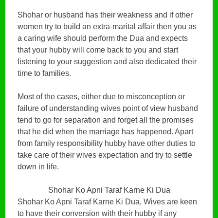
Shohar or husband has their weakness and if other
women try to build an extra-marital affair then you as
a caring wife should perform the Dua and expects
that your hubby will come back to you and start
listening to your suggestion and also dedicated their
time to families.
Most of the cases, either due to misconception or
failure of understanding wives point of view husband
tend to go for separation and forget all the promises
that he did when the marriage has happened. Apart
from family responsibility hubby have other duties to
take care of their wives expectation and try to settle
down in life.
Shohar Ko Apni Taraf Karne Ki Dua
Shohar Ko Apni Taraf Karne Ki Dua, Wives are keen
to have their conversion with their hubby if any