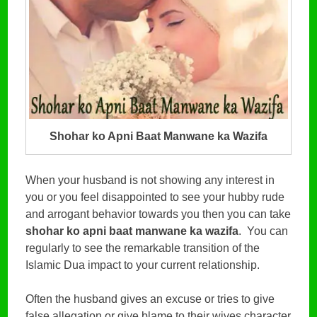
Shohar ko Apni Baat Manwane ka Wazifa
When your husband is not showing any interest in
you or you feel disappointed to see your hubby rude
and arrogant behavior towards you then you can take
shohar ko apni baat manwane ka wazifa
. You can
regularly to see the remarkable transition of the
Islamic Dua impact to your current relationship.
Often the husband gives an excuse or tries to give
false allegation or give blame to their wives character