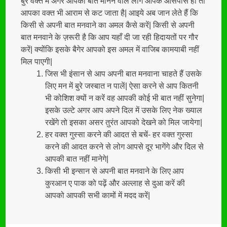
बुरे वक्त में अगर आपकी बात मानने वाले लोग आपके आसपास हों तो
आपका वक्त भी आराम से कट जाता है| आइये अब जान लेते हैं कि
किसी से अपनी बात मनवाने का अमल कैसे करें| किसी से अपनी
बात मनवाने के ज़रूरी है कि आप यहाँ दी जा रही हिदायतों पर गौर
करें| क्योंकि इसके बैगेर आपको इस अमल में वाजिब कामयाबी नहीं
मिल पाएगी|
जिस भी इंसान से आप अपनी बात मनवाना चाहते हैं उसके
लिए मन में बुरे जस्बात न पालें| ऐसा करने से आप कितनी
भी कोशिश क्यों न करें वह आपकी कोई भी बात नहीं सुनेगा|
इसके उल्टे अगर आप अपने दिल में उसके लिए नेक ख्याल
रखेंगे तो इसका असर तुरंत आपको देखने को मिल जायेगा|
हर वक्त गुस्सा करने की आदत से बचें- हर वक्त गुस्सा
करने की आदत करने से लोग आपसे दूर भागेंगे और दिल से
आपकी बात नहीं मानेगे|
किसी भी इन्सान से अपनी बात मनवाने के लिए आप
कुरआन ए पाक को पढ़ें और अल्लाह से दुआ करें की
आपको आपकी सभी कामों में मदद करें|