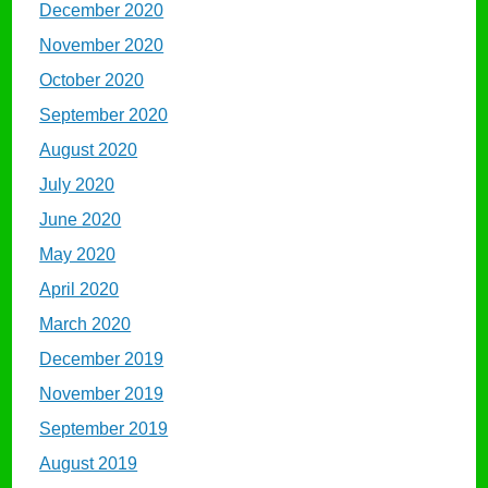
December 2020
November 2020
October 2020
September 2020
August 2020
July 2020
June 2020
May 2020
April 2020
March 2020
December 2019
November 2019
September 2019
August 2019