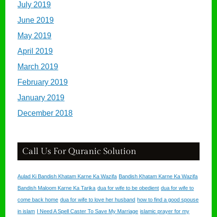
July 2019
June 2019
May 2019
April 2019
March 2019
February 2019
January 2019
December 2018
Call Us For Quranic Solution
Aulad Ki Bandish Khatam Karne Ka Wazifa
Bandish Khatam Karne Ka Wazifa
Bandish Maloom Karne Ka Tarika
dua for wife to be obedient
dua for wife to
come back home
dua for wife to love her husband
how to find a good spouse
in islam
I Need A Spell Caster To Save My Marriage
islamic prayer for my