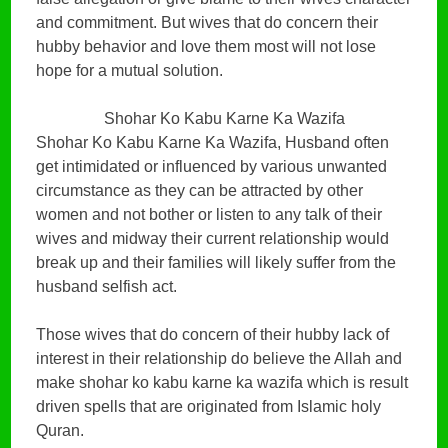
and commitment. But wives that do concern their
hubby behavior and love them most will not lose
hope for a mutual solution.
Shohar Ko Kabu Karne Ka Wazifa
Shohar Ko Kabu Karne Ka Wazifa, Husband often
get intimidated or influenced by various unwanted
circumstance as they can be attracted by other
women and not bother or listen to any talk of their
wives and midway their current relationship would
break up and their families will likely suffer from the
husband selfish act.
Those wives that do concern of their hubby lack of
interest in their relationship do believe the Allah and
make shohar ko kabu karne ka wazifa which is result
driven spells that are originated from Islamic holy
Quran.