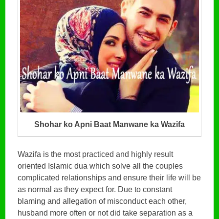
Shohar ko Apni Baat Manwane ka Wazifa
Wazifa is the most practiced and highly result
oriented Islamic dua which solve all the couples
complicated relationships and ensure their life will be
as normal as they expect for. Due to constant
blaming and allegation of misconduct each other,
husband more often or not did take separation as a