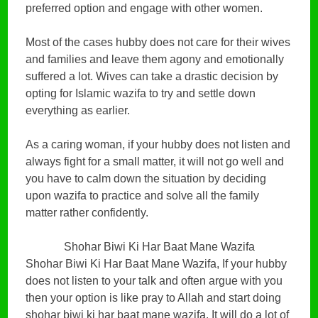
preferred option and engage with other women.
Most of the cases hubby does not care for their wives
and families and leave them agony and emotionally
suffered a lot. Wives can take a drastic decision by
opting for Islamic wazifa to try and settle down
everything as earlier.
As a caring woman, if your hubby does not listen and
always fight for a small matter, it will not go well and
you have to calm down the situation by deciding
upon wazifa to practice and solve all the family
matter rather confidently.
Shohar Biwi Ki Har Baat Mane Wazifa
Shohar Biwi Ki Har Baat Mane Wazifa, If your hubby
does not listen to your talk and often argue with you
then your option is like pray to Allah and start doing
shohar biwi ki har baat mane wazifa. It will do a lot of