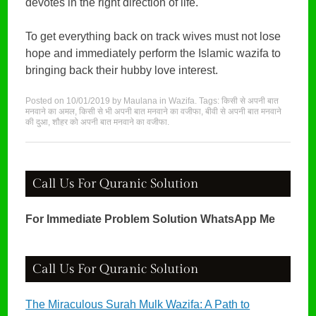
devotes in the right direction of life.
To get everything back on track wives must not lose
hope and immediately perform the Islamic wazifa to
bringing back their hubby love interest.
Posted on
10/01/2019
by
Maulana
in
Wazifa
. Tags:
किसी से अपनी बात
मनवाने का अमल
,
किसी से भी अपनी बात मनवाने का वजीफा
,
बीवी से अपनी बात मनवाने
की दुआ
,
शौहर को अपनी बात मनवाने का वजीफा
.
Call Us For Quranic Solution
For Immediate Problem Solution WhatsApp Me
Call Us For Quranic Solution
The Miraculous Surah Mulk Wazifa: A Path to