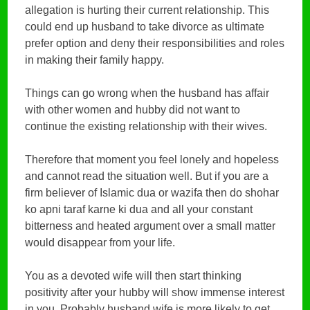
allegation is hurting their current relationship. This
could end up husband to take divorce as ultimate
prefer option and deny their responsibilities and roles
in making their family happy.
Things can go wrong when the husband has affair
with other women and hubby did not want to
continue the existing relationship with their wives.
Therefore that moment you feel lonely and hopeless
and cannot read the situation well. But if you are a
firm believer of Islamic dua or wazifa then do shohar
ko apni taraf karne ki dua and all your constant
bitterness and heated argument over a small matter
would disappear from your life.
You as a devoted wife will then start thinking
positivity after your hubby will show immense interest
in you. Probably husband wife is more likely to get