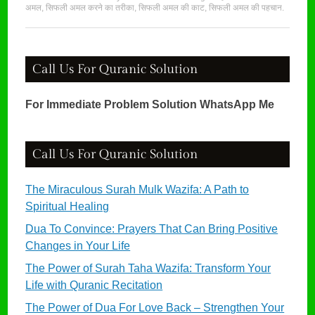
अमल
,
सिफली अमल करने का तरीका
,
सिफली अमल की काट
,
सिफली अमल की पहचान
.
Call Us For Quranic Solution
For Immediate Problem Solution WhatsApp Me
Call Us For Quranic Solution
The Miraculous Surah Mulk Wazifa: A Path to
Spiritual Healing
Dua To Convince: Prayers That Can Bring Positive
Changes in Your Life
The Power of Surah Taha Wazifa: Transform Your
Life with Quranic Recitation
The Power of Dua For Love Back – Strengthen Your