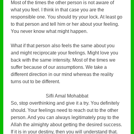
Most of the times the other person is not aware of
what you feel. I think in that case you are the
responsible one. You should try your lock. At least go
to that person and tell him or her about your feeling.
You never know what might happen.
What if that person also feels the same about you
and might reciprocate your feelings. Might love you
back with the same intensity. Most of the times we
suffer because of our assumptions. We take a
different direction in our mind whereas the reality
turns out to be different.
Sifli Amal Mohabbat
So, stop overthinking and give it a try. You definitely
should. Your feelings need to reach out to the other
person. And you can always legitimately pray to the
Allah the almighty about getting the desired success.
If it is in your destiny, then you will understand that.