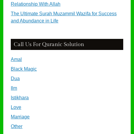
Relationship With Allah
The Ultimate Surah Muzammil Wazifa for Success
and Abundance in Life
Call Us For Quranic Solution
Amal
Black Magic
Dua
Ilm
Istikhara
Love
Marriage
Other