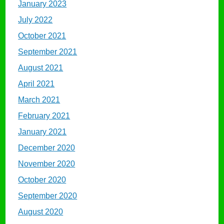
January 2023
July 2022
October 2021
September 2021
August 2021
April 2021
March 2021
February 2021
January 2021
December 2020
November 2020
October 2020
September 2020
August 2020