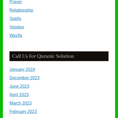
Prayer
Relationship
Spells
Voodoo
Wazifa
Call Us For Quranic Solution
January 2024
December 2023
June 2023
April 2023
March 2023
February 2023