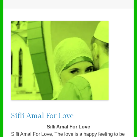
Sifli Amal For Love
Sifli Amal For Love
Sifli Amal For Love, The love is a happy feeling to be