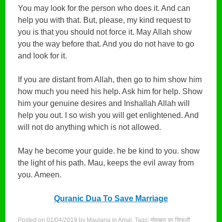
You may look for the person who does it. And can
help you with that. But, please, my kind request to
you is that you should not force it. May Allah show
you the way before that. And you do not have to go
and look for it.
If you are distant from Allah, then go to him show him
how much you need his help. Ask him for help. Show
him your genuine desires and Inshallah Allah will
help you out. I so wish you will get enlightened. And
will not do anything which is not allowed.
May he become your guide. he be kind to you. show
the light of his path. Mau, keeps the evil away from
you. Ameen.
Quranic Dua To Save Marriage
Posted on
01/04/2019
by
Maulana
in
Amal
. Tags:
मोहब्बत का सिफली