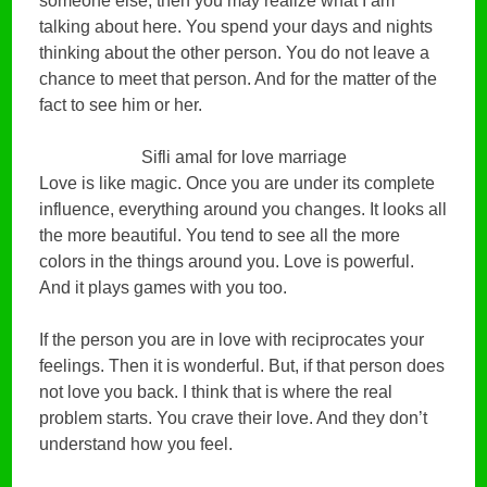
someone else, then you may realize what I am
talking about here. You spend your days and nights
thinking about the other person. You do not leave a
chance to meet that person. And for the matter of the
fact to see him or her.
Sifli amal for love marriage
Love is like magic. Once you are under its complete
influence, everything around you changes. It looks all
the more beautiful. You tend to see all the more
colors in the things around you. Love is powerful.
And it plays games with you too.
If the person you are in love with reciprocates your
feelings. Then it is wonderful. But, if that person does
not love you back. I think that is where the real
problem starts. You crave their love. And they don’t
understand how you feel.