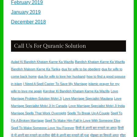
February 2019
January 2019
December 2018
Call Us For Quranic Solution
Aulad Ki Bandish Khatam Karne Ka Wazifa
Bandish Khatam Karne Ka Wazifa
Bandish Maloom Karne Ka Tarika
dua for wife to be obedient
dua for wife to
come back home
dua for wife to love her husband
how to find a good spouse
in islam
I Need A Spell Caster To Save My Marriage
islamic prayer for my
wife to love me again
Karobar Ki Bandish Khatam Karne Ka Wazifa
Love
Marriage Problem Solution Molvi Ji
Love Marriage Specialist Maulana
Love
Marriage Specialist Molvi Ji In Canada
Love Marriage Specialist Molvi Ji India
Marriage Spells That Work Overnight
Spells To Break Up A Couple
Spell To
Fix A Broken Marriage
Spell To Make Him Fall In Love With Someone Else
Spell To Make Someone Love You Forever
किसी से अपनी बात मनवाने का अमल
किसी
से भी अपनी बात मनवाने का वजीफा
बीवी से अपनी बात मनवाने की दुआ
मोहब्बत का सिफली अमल
शौहर