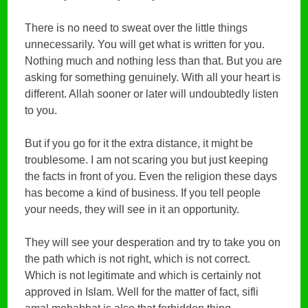
There is no need to sweat over the little things
unnecessarily. You will get what is written for you.
Nothing much and nothing less than that. But you are
asking for something genuinely. With all your heart is
different. Allah sooner or later will undoubtedly listen
to you.
But if you go for it the extra distance, it might be
troublesome. I am not scaring you but just keeping
the facts in front of you. Even the religion these days
has become a kind of business. If you tell people
your needs, they will see in it an opportunity.
They will see your desperation and try to take you on
the path which is not right, which is not correct.
Which is not legitimate and which is certainly not
approved in Islam. Well for the matter of fact, sifli