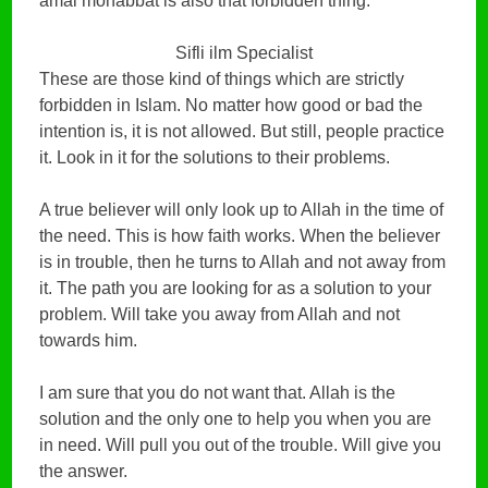
amal mohabbat is also that forbidden thing.
Sifli ilm Specialist
These are those kind of things which are strictly
forbidden in Islam. No matter how good or bad the
intention is, it is not allowed. But still, people practice
it. Look in it for the solutions to their problems.
A true believer will only look up to Allah in the time of
the need. This is how faith works. When the believer
is in trouble, then he turns to Allah and not away from
it. The path you are looking for as a solution to your
problem. Will take you away from Allah and not
towards him.
I am sure that you do not want that. Allah is the
solution and the only one to help you when you are
in need. Will pull you out of the trouble. Will give you
the answer.