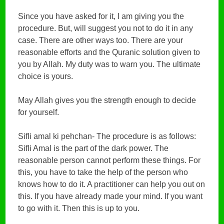
Since you have asked for it, I am giving you the
procedure. But, will suggest you not to do it in any
case. There are other ways too. There are your
reasonable efforts and the Quranic solution given to
you by Allah. My duty was to warn you. The ultimate
choice is yours.
May Allah gives you the strength enough to decide
for yourself.
Sifli amal ki pehchan- The procedure is as follows:
Sifli Amal is the part of the dark power. The
reasonable person cannot perform these things. For
this, you have to take the help of the person who
knows how to do it. A practitioner can help you out on
this. If you have already made your mind. If you want
to go with it. Then this is up to you.