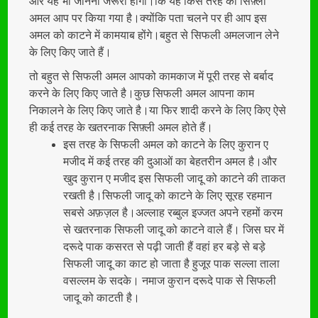
और यह भी जानना जरूरी होगा।कि यह किस तरह का सिफ़्ली
अमल आप पर किया गया है।क्योंकि पता चलने पर ही आप इस
अमल को काटने में कामयाब होंगे।बहुत से सिफली अमलजान लेने
के लिए किए जाते हैं।
तो बहुत से सिफली अमल आपको कामकाज में पूरी तरह से बर्बाद
करने के लिए किए जाते है।कुछ सिफली अमल आपना काम
निकालने के लिए किए जाते है।या फिर शादी करने के लिए किए ऐसे
ही कई तरह के खतरनाक सिफ़्ली अमल होते हैं।
इस तरह के सिफली अमल को काटने के लिए कुरान ए
मजीद में कई तरह की दुआओं का बेहतरीन अमल है।और
खुद कुरान ए मजीद इस सिफली जादू को काटने की ताकत
रखती है।सिफली जादू को काटने के लिए सूरह रहमान
सबसे अफ़ज़ल है।अल्लाह रब्बुल इज्जत अपने रहमों करम
से खतरनाक सिफली जादू को काटने वाले हैं। जिस घर में
दरूदे पाक कसरत से पढ़ी जाती हैं वहां हर बड़े से बड़े
सिफली जादू का काट हो जाता है हुजूर पाक सल्ला ताला
वसल्लम के सदके। नमाज कुरान दरूदे पाक से सिफली
जादू को काटती है।