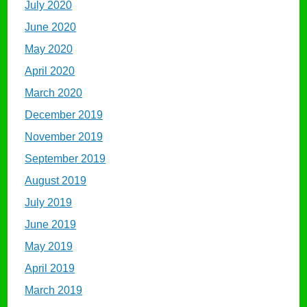
July 2020
June 2020
May 2020
April 2020
March 2020
December 2019
November 2019
September 2019
August 2019
July 2019
June 2019
May 2019
April 2019
March 2019