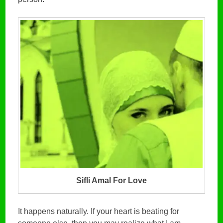
Sifli Amal For Love
It happens naturally. If your heart is beating for