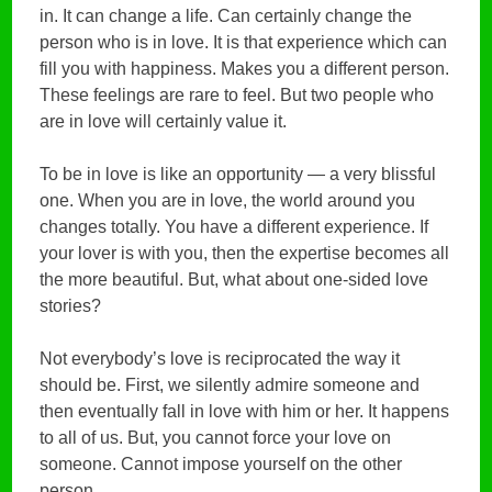
in. It can change a life. Can certainly change the
person who is in love. It is that experience which can
fill you with happiness. Makes you a different person.
These feelings are rare to feel. But two people who
are in love will certainly value it.
To be in love is like an opportunity — a very blissful
one. When you are in love, the world around you
changes totally. You have a different experience. If
your lover is with you, then the expertise becomes all
the more beautiful. But, what about one-sided love
stories?
Not everybody’s love is reciprocated the way it
should be. First, we silently admire someone and
then eventually fall in love with him or her. It happens
to all of us. But, you cannot force your love on
someone. Cannot impose yourself on the other
person.