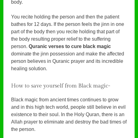
body.
You recite holding the person and then the patient
bathes for 12 days. If the person feels the jinn in one
part of the body then you recite holding that part of
the body resulting proper relief to the suffering
person.
Quranic verses to cure black magic
dominate the jinn possession and make the affected
person believes in Quranic prayer and its incredible
healing solution.
How to save yourself from Black magic-
Black magic from ancient times continues to grow
and in this high tech world, people still believe in evil
existence to their soul. In the Holy Quran, there is an
Allah prayer to eliminate and destroy the bad times of
the person.