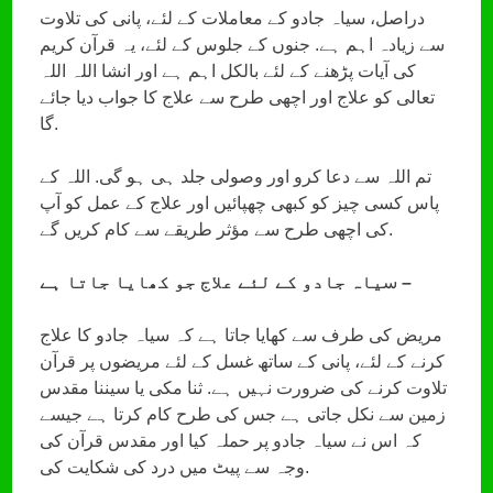
دراصل، سیاہ جادو کے معاملات کے لئے، پانی کی تلاوت
سے زیادہ اہم ہے. جنوں کے جلوس کے لئے، یہ قرآن کریم
کی آیات پڑھنے کے لئے بالکل اہم ہے اور انشا اللہ اللہ
تعالی کو علاج اور اچھی طرح سے علاج کا جواب دیا جائے
گا.
تم اللہ سے دعا کرو اور وصولی جلد ہی ہو گی. اللہ کے
پاس کسی چیز کو کبھی چھپائیں اور علاج کے عمل کو آپ
کی اچھی طرح سے مؤثر طریقے سے کام کریں گے.
س
یاہ جادو کے لئے علاج جو کھایا جاتا ہے –
مریض کی طرف سے کھایا جاتا ہے کہ سیاہ جادو کا علاج
کرنے کے لئے، پانی کے ساتھ غسل کے لئے مریضوں پر قرآن
تلاوت کرنے کی ضرورت نہیں ہے. ثنا مکی یا سیننا مقدس
زمین سے نکل جاتی ہے جس کی طرح کام کرتا ہے جیسے
کہ اس نے سیاہ جادو پر حملہ کیا اور مقدس قرآن کی
وجہ سے پیٹ میں درد کی شکایت کی.