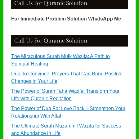
Call Us For Quranic Solution
For Immediate Problem Solution WhatsApp Me
Call Us For Quranic Solution
The Miraculous Surah Mulk Wazifa: A Path to
Spiritual Healing
Dua To Convince: Prayers That Can Bring Positive
Changes in Your Life
The Power of Surah Taha Wazifa: Transform Your
Life with Quranic Recitation
The Power of Dua For Love Back – Strengthen Your
Relationship With Allah
The Ultimate Surah Muzammil Wazifa for Success
and Abundance in Life