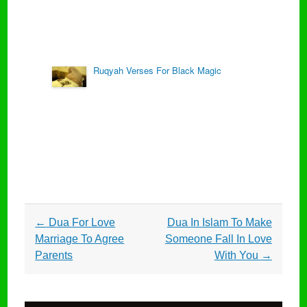
Ruqyah Verses For Black Magic
Post
←
Dua For Love
Dua In Islam To Make
navigation
Marriage To Agree
Someone Fall In Love
Parents
With You
→