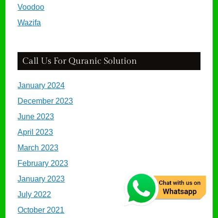
Voodoo
Wazifa
Call Us For Quranic Solution
January 2024
December 2023
June 2023
April 2023
March 2023
February 2023
January 2023
July 2022
October 2021