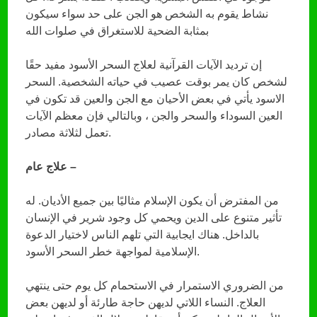
نشاط يقوم به الشخص هو الجن على حد سواء سيكون
بمثابة الضحية للاستغراق في صلوات الله
إن ترديد الآيات القرآنية لعلاج السحر الأسود مفيد حقًا
لشخص كان يمر بوقت عصيب في حياته الشخصية. السحر
الاسود يأتي في بعض الأحيان مع الجن والعين قد تكون في
العين السوداء والسحر والجن ، وبالتالي فإن معظم الآيات
تعمل لثلاثة مصادر.
علاج عام –
من المفترض أن يكون الإسلام مثاليًا بين جميع الأديان. له
تأثير متنوع على الدين ويحمي كل وجود شرير في الإنسان
بالداخل. هناك ايجابية التي تلهم الناس لاختيار الدعوة
الإسلامية لمواجهة خطر السحر الأسود.
من الضروري الاستمرار في الاستحمام كل يوم حتى ينتهي
العلاج. النساء اللاتي لديهن حاجة طارئة أو لديهن بعض