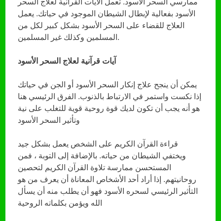
ممارسي السحر الأسود. تعمل الآيات القرآنية لعلاج السحر
الأسود بفعالية لإبطال الشيطان الموجود في حياتك. يعمل
العلاج للقضاء على السحر الأسود بشكل كبير لكل من
المسلمين وكذلك غير المسلمين.
آيات قرآنية لعلاج السحر الأسود
يمكن أن ينجح علاج إنكار السحر الأسود أو الجن في حياتك
إذا نكست واستمر في الارتباط بالذنوب. الفرق الرئيسي هنا
هو أنه يجب أن تكون لديك قوة روحية قوية للتغلب على نية
وتأثير السحر الأسود
قراءة القرآن الكريم على الشخص يعمل بشكل جيد
ويختفي الشيطان من حياته. بالإضافة إلى التوبة ، فمن
المستحسن ممارسة تلاوة القرآن الكريم لتحصين
روحانيتهم. إذا أراد أحد الأشخاص المعاناة أن يعرف من هو
التأثير الرئيسي لسحره الأسود فهو أن يطلب منه أن يسأل
الله ويؤمن بكلماته الروحية