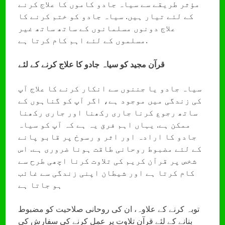
مؤثر طریقے سے سیاہ جادو کاموں کا علاج کرنے
کے لئے تیار ہیں. سیاہ جادو کو ختم کرنے کا
علاج دونوں مسلمانوں کے ساتھ ساتھ غیر
مسلموں کے لئے اہم کام کرتا ہے.
قرآن مجید کو سیاہ جادو کا علاج کرنے کے لئے
سیاہ جادو یا جننوں سے انکار کرنے کا علاج آپ
کی زندگی میں موجود ہے، اگر آپ کو گناہوں کے
ساتھ رجوع کرنا جاری رکھنا اور جاری رکھنا
ممکن ہے. یہاں اہم فرق یہ ہے کہ آپ کو سیاہ
جادو کا ارادہ اور اثر و رسوخ پر قابو پانے
کے لئے مضبوط روحانی طاقت ہونا ضروری ہے. اس
شخص پر قرآن کریم کی تلاوت کرنا اچھی طرح سے
کام کرتا ہے اور شیطان اپنی زندگی سے غائب
ہو جاتا ہے
توبہ کرنے کے علاوہ، ان کی روحانی صلاحیت کو مضبوط
بنانے کے لئے قرآن تلاوت پر عمل کرنے کی سفارش کی