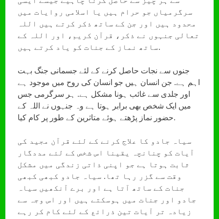
سے ہر چیز سے حاصل کرنا چاہیے جیسے ایسی
سرگرمیاں جو حرام ہیں یا اسلامی روایات میں
محدود ہیں اور جن کے ساتھ ذکر کرتے ہیں اللہ
تعالی جنہوں نے ذکر، قرآن کریم، اور اللہ کے
ساتھ نماز کے جنات کو یاد کرتے ہیں.
جنوں سے نجات حاصل کرنے کے لئے جسمانی جنگ بہت
اہم ہے. جن انسان ہیں جو انسان کی روح میں موجود ہے
اور جلدی سے غائب ہونا مشکل ہے. ہر سرگرمی جس
میں ایک شخص بھی برابر ہوتا ہے وہ جنہوں نے اللہ کے
حضور نماز پڑھتے ہوئے متاثرین کے طور پر کام کیا.
سیاہ جادو کا علاج کرنے کے لئے قرآن مجید کی
آیات کو چنانچہ یقینا اس شخص کے لئے مددگار
ثابت ہوتا ہے جو اپنی ذاتی زندگی میں مشکل
وقت سے گزر رہا تھا. سیاہ جادو کبھی کبھی
جنات کے ساتھ آتا ہے اور برے آنکھیں سیاہ
جادو اور جنات میں ہوسکتے ہیں اور اس وجہ سے
زیادہ تر آیات تین ذرائع کے لئے کام کر رہے