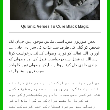
Quranic Verses To Cure Black Magic
بعض صورتوں میں، ایسی مثالیں موجود ہیں جہاں ایک
شخص کو گناہ کی طرف سے عذاب کی سزا دی جاتی ہے
اور وہ اللہ تعالی کو فوری وصولی کے لئے درخواست کرتا
ہے. اللہ نے فضل سے درخواست قبول کی اور وصولی کو
جلدی جلدی حل کرنا ہوتا ہے. لیکن وصولی توبہ کا واحد
سبب نہیں ہونا چاہئے.
جن اور سیاہ جادو ایک مذہب ہے جو مشق کرنے کے
لئے بہت مشکل اور پیچیدہ ہے. دوسری طرف، کسی
شخص کو کسی بھی سیاہ جادو پریکٹیشنرز کو خود
نہ کرنا چاہئے. قرآن کریم کی آیات آپ کی
زندگی میں موجود شیطان کو ختم کرنے کے لئے