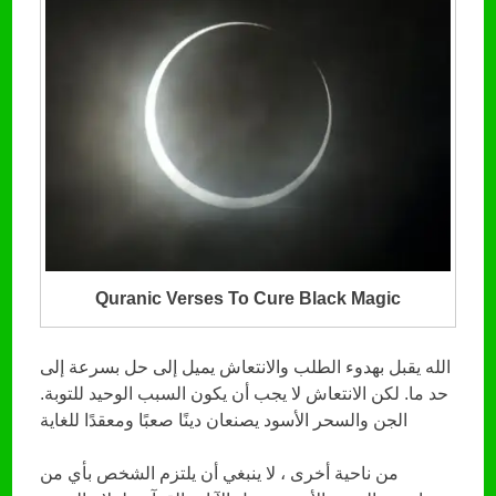
Quranic Verses To Cure Black Magic
الله يقبل بهدوء الطلب والانتعاش يميل إلى حل بسرعة إلى
حد ما. لكن الانتعاش لا يجب أن يكون السبب الوحيد للتوبة.
الجن والسحر الأسود يصنعان دينًا صعبًا ومعقدًا للغاية
من ناحية أخرى ، لا ينبغي أن يلتزم الشخص بأي من