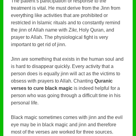
The patient’s participation or response to the
treatment is vital. He must derive from the Jinn from
everything like activities that are prohibited or
restricted in Islamic rituals and to constantly remind
the jinn of Allah name with Zikr, Holy Quran, and
prayer to Allah. The physiological fight is very
important to get rid of jinn.
Jinn are something that exists in the human soul and
is hard to disappear quickly. Every activity that a
person does is equally jinn will act as the victims to
obsess with prayers to Allah. Chanting
Quranic
verses to cure black magic
is indeed helpful for a
person who was going through a difficult time in his
personal life.
Black magic sometimes comes with jinn and the evil
eye may be in black magic and jinn and therefore
most of the verses are worked for three sources.