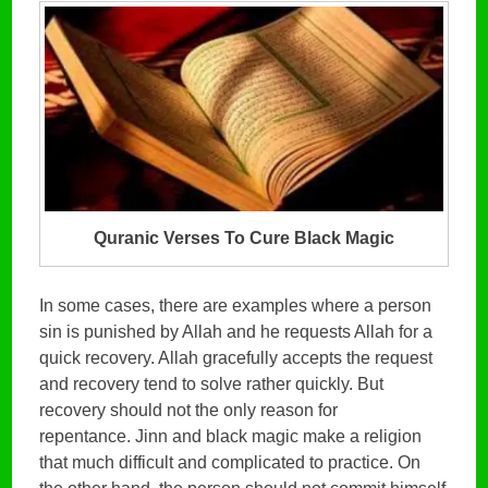
Quranic Verses To Cure Black Magic
In some cases, there are examples where a person
sin is punished by Allah and he requests Allah for a
quick recovery. Allah gracefully accepts the request
and recovery tend to solve rather quickly. But
recovery should not the only reason for
repentance. Jinn and black magic make a religion
that much difficult and complicated to practice. On