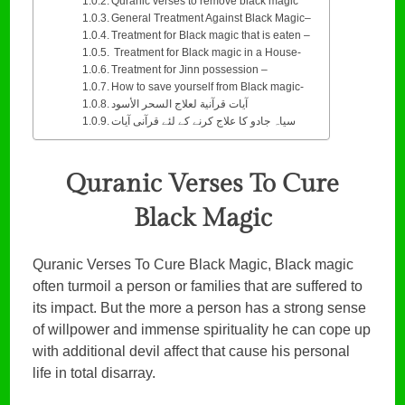
Quranic verses to remove black magic
General Treatment Against Black Magic–
Treatment for Black magic that is eaten –
Treatment for Black magic in a House-
Treatment for Jinn possession –
How to save yourself from Black magic-
آيات قرآنية لعلاج السحر الأسود
سیاہ جادو کا علاج کرنے کے لئے قرآنی آیات
Quranic Verses To Cure
Black Magic
Quranic Verses To Cure Black Magic, Black magic
often turmoil a person or families that are suffered to
its impact. But the more a person has a strong sense
of willpower and immense spirituality he can cope up
with additional devil affect that cause his personal
life in total disarray.