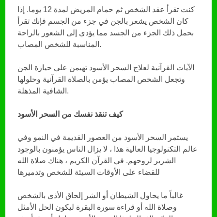
كنت تقرأ عقد الشخص ثم حمام المريض لمدة 12 يوما. إذا
كان الشخص يشعر بالجن في جزء من الجسم فإنك تقرأ
بحمل ذلك الجزء من الجسد مما يؤدي إلى الشعور بالراحة
المناسبة للشخص المصاب.
الآيات القرآنية لعلاج السحر الأسود تهيمن على حيازة الجن
وتجعل الشخص المصاب يؤمن بالصلاة القرآنية وحلولها
الشافية المذهلة.
كيف تنقذ نفسك من السحر الأسود
يستمر السحر الأسود من العصور القديمة في النمو وفي
عالم التكنولوجيا العالية هذا ، لا يزال الناس يؤمنون بالوجود
الشرير لروحهم. في القرآن الكريم ، هناك صلاة الله
للقضاء على الأوقات السيئة للشخص وتدميرها
غالباً ما يحاول الشيطان أو الشر إلحاق الأذى بالشخص
وصلاة الله أو قراءة سورة البقرة ليكون الحل الأمثل