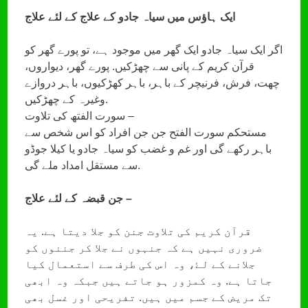
ایک ہاؤس میں سیاہ جادو کے علاج کے لئے علاج
اگر ایک سیاہ جادو ایک گھر میں موجود ہے، تو پورے گھر کو
قرآن کریم کے پانی سے چھڑکیں. پورے گھر، دیواروں،
چھت، فرش، فرنیچر کے باہر، باہر کھڑکیوں، باہر دروازے
وغیرہ کے چھڑکیں.
سورت الفتھ کی تلاوت –
مستحکم سورت الفتح جن جن افراد کو اس شخص سے
باہر رکھے گی اور غم و غضب کو سیاہ جادو یا کیلا جوڈو
سے مستقل امداد ملے گی.
جن قبضہ کے لئے علاج –
قرآن کریم کی تلاوت جنن کو جلا دیتا ہے. یہ
ضروری نہیں ہے کہ جنہوں نے جلا کر جننوں کو
جلانے کے لۓ، وہ اس کی طرف سے استعمال کیا
جاتا ہے. وہ کمزور ہو جاتے ہیں جبکہ وہ ابھی
تک مریض کے جسم میں ہیں. تفریحی اور غسل بھی