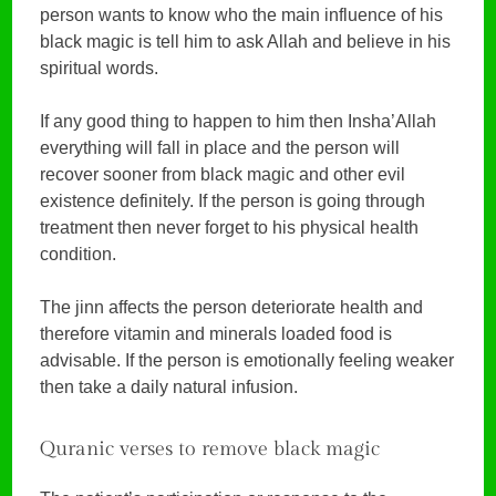
person wants to know who the main influence of his
black magic is tell him to ask Allah and believe in his
spiritual words.
If any good thing to happen to him then Insha’Allah
everything will fall in place and the person will
recover sooner from black magic and other evil
existence definitely. If the person is going through
treatment then never forget to his physical health
condition.
The jinn affects the person deteriorate health and
therefore vitamin and minerals loaded food is
advisable. If the person is emotionally feeling weaker
then take a daily natural infusion.
Quranic verses to remove black magic