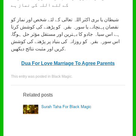
کے لئے اللہ کی نماز ہے
شیطان یا بری اکثر اللہ تعالی کے لئے شخص اور نماز کو
نقصان پہنچانے یا سورہ بقرہ کو پڑھنے کی کوشش کرتا
ہے اس سیاہ جادو کا بہترین اور مستقل مؤثر حل ہوگا.
اس سورہ بقرہ کو روزانہ کی بنیاد پر پڑھنے کی کوشش
کریں اور مثبت نتائج دیکھیں.
Dua For Love Marriage To Agree Parents
This entry was posted in
Black Magic
.
Related posts
Surah Taha For Black Magic