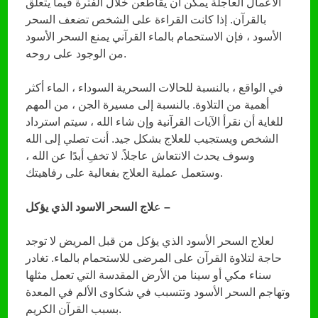
الأعمال العاجلة يمكن أن يقاطعن خلال الفترة فيما يتعلق
بالقرآن. إذا كانت القراءة على الشخص تضعف السحر
الأسود ، فإن الاستحمام بالماء القرآني يمنع السحر الأسود
من الوجود على روحه.
في الواقع ، بالنسبة للحالات السحرية السوداء ، الماء أكثر
أهمية من التلاوة. بالنسبة إلى مسيرة الجن ، من المهم
للغاية أن نقرأ الآيات القرآنية وإن شاء الله ، سيتم استرداد
الشخص ويستجيب للعلاج بشكل جيد. أنت تصلي إلى الله
وسوف يحدث الانتعاش عاجلاً. لا تخفِ أبدًا عن الله ،
وستعمل عملية العلاج بفعالية على رفاهيتك.
ع
لاج السحر الاسود الذي يؤكل –
لعلاج السحر الأسود الذي يؤكل من قبل المريض لا توجد
حاجة لتلاوة القرآن على المرضى للاستحمام بالماء. تغادر
سناء مكي أو سينا ​​من الأرض المقدسة التي تعمل مثلها
وتهاجم السحر الأسود وتتسبب في شكاوى الألم في المعدة
بسبب القرآن الكريم.