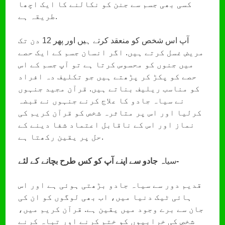
کسی بھی جسم سے جنن کو نکالنے کا ایک اچھا
طریقہ ہے.
آپ اس شخص کو منعقد کرتے ہیں اور پھر 12 دن تک
مریض غسل کرتے ہیں. اگر انسان جسم کے ایک حصے
میں جنوں کو محسوس کرتا ہے تو آپ جسم کے اس
حصے کو پکڑ کر پڑھتے ہیں جو تکلیف دہ افراد
کو مناسب ریلیف بناتے ہیں. قرآن مجید جنہوں
نے سیاہ جادو کا علاج کرنے جنہوں نے قبضہ
کرلیا اور اس پر متاثرہ شخص کو قرآن کریم کی
نماز اور اس کے ناقابل اعتماد شفا دینے کے
حل پر یقین رکھتا ہے.
سیا
ہ جادو سے اپنے آپ کو کس طرح بچانے کے لئے-
قدیم دور سے سیاہ جادو بڑھتی ہوئی ہے اور اس
ہائی ٹیک دنیا میں، اب بھی لوگوں کو ان کی
جان سے برے وجود میں یقین ہے. قرآن کریم میں،
شخص کی خرابیوں کو ختم کرنے اور تباہ کرنے