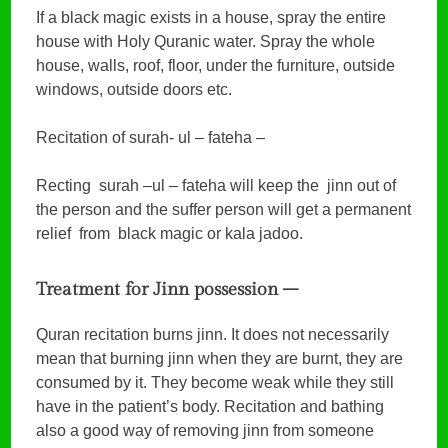
If a black magic exists in a house, spray the entire
house with Holy Quranic water. Spray the whole
house, walls, roof, floor, under the furniture, outside
windows, outside doors etc.
Recitation of surah- ul – fateha –
Recting surah –ul – fateha will keep the jinn out of
the person and the suffer person will get a permanent
relief from black magic or kala jadoo.
Treatment for Jinn possession –
Quran recitation burns jinn. It does not necessarily
mean that burning jinn when they are burnt, they are
consumed by it. They become weak while they still
have in the patient’s body. Recitation and bathing
also a good way of removing jinn from someone