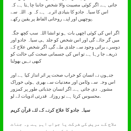
جاتی ہے. اگر کوئی مصیبت والا شخص جاننا چاہتا ہے کہ
اس کا سیاہ جادو کا بنیادی اثر یہ ہے کہ وہ اللہ سے
پوچھیں اور اپنے روحانی الفاظ پر یقین رکھے.
اگر اس کی کوئی اچھی بات ہو تو انشا اللہ سب کچھ جگہ
میں گر جائے گی اور اس شخص کو جلد ہی سیاہ جادو اور
دوسرے برائی وجود سے جلدی ملے گی. اگر شخص علاج کے
ذریعے جا رہا ہے تو اس کی جسمانی صحت کی حالت کو
کبھی نہیں بھولنا
جنہوں نے انسان کو خراب صحت پر اثر انداز کیا ہے اور
اس وجہ سے وٹامن اور معدنیات سے بھری ہوئی خوراک
مشورہ دی جاتی ہے. اگر انسان جذباتی طور پر کمزور
محسوس کرتا ہے تو روزانہ قدرتی ادویات لے لو.
سیاہ جادو کا علاج کرنے کے لئے قرآن کریم
علاج کے مریض کی شرکت یا جواب اہم ہے. وہ جنات