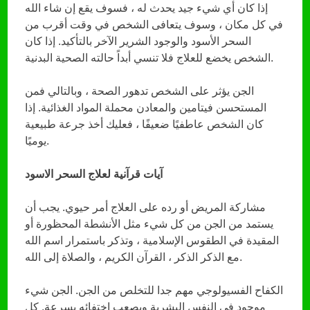
إذا كان أي شيء جيد يحدث له ، فسوف يقع إن شاء الله
في كل مكان ، وسوف يتعافى الشخص في وقت أقرب من
السحر الأسود والوجود الشرير الآخر بالتأكيد. إذا كان
الشخص يخضع للعلاج فلا تنسي أبداً حالته الصحية البدنية.
الجن يؤثر على الشخص تدهور الصحة ، وبالتالي فمن
المستحسن فيتامين والمعادن محملة المواد الغذائية. إذا
كان الشخص عاطفيًا ضعيفًا ، فعليك أخذ جرعة طبيعية
يوميًا.
آيات قرآنية لعلاج السحر الاسود
مشاركة المريض أو رده على العلاج أمر حيوي. يجب أن
يستمد من الجن من كل شيء مثل الأنشطة المحظورة أو
المقيدة في الطقوس الإسلامية ، وتذكر باستمرار اسم الله
مع الذكر الذكر ، القرآن الكريم ، والصلاة إلى الله.
الكفاح الفسيولوجي مهم جدا للتخلص من الجن. الجن شيء
موجود في النفس البشرية ويصعب اختفائه بسرعة. كل