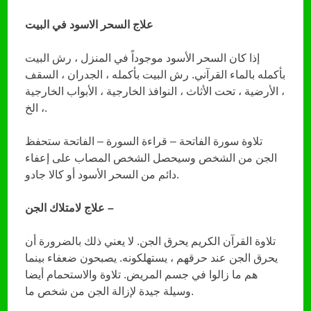
علاج السحر الاسود في البيت
إذا كان السحر الأسود موجوداً في المنزل ، رش البيت
بأكمله بالماء القرآني. رش البيت بأكمله ، الجدران ، السقف
، الأرضية ، تحت الأثاث ، النوافذ الخارجية ، الأبواب الخارجية
، الخ.
تلاوة سورة الفاتحة – قراءة السورة – الفاتحة ستحفظ
الجن من الشخص وسيحصل الشخص المصاب على إعفاء
دائم من السحر الأسود أو كالا جادو.
علاج لامتلاك الجن –
تلاوة القرآن الكريم يحرق الجن. لا يعني ذلك بالضرورة أن
يحرق الجن عند حرقهم ، يستهلكونه. يصبحون ضعفاء بينما
هم ما زالوا في جسم المريض. تلاوة والاستحمام أيضا
وسيلة جيدة لإزالة الجن من شخص ما.