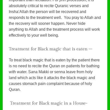
absolutely critical to recite Quranic verses and
Insha’Allah the person will be recovered and
responds to the treatment well. You pray to Allah and
the recovery will sooner happen. Never hide
anything to Allah and the treatment process will work
effectively to your well being.
Treatment for Black magic that is eaten –
To treat black magic that is eaten by the patient there
is no need to recite the Quran on patients for bathing
with water. Sana Makki or senna leave from holy
land which acts like it attacks the black magic and
causes stomach pain complaint because of holy
Quran.
Treatment for Black magic in a House-