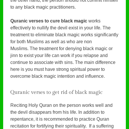
the other hand, the person should not commit himself
to any black magic practitioners.
Quranic verses to cure black magic
works
effectively to nullify the devil exist in your life. The
treatment to eliminate black magic works significantly
for both Muslims as well as who are non
Muslims. The treatment for denying black magic or
jinn to exist your life can work if you relapse and
continue to associate with sins. The main difference
here is you must have strong spiritual power to
overcome black magic intention and influence.
Quranic verses to get rid of black magic
Reciting Holy Quran on the person works well and
the devil disappears from his life. In addition to
repentance, it is recommended to practice Quran
recitation for fortifying their spirituality. If a suffering