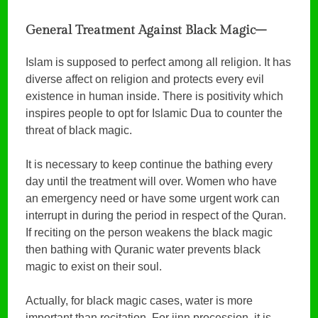
General Treatment Against Black Magic–
Islam is supposed to perfect among all religion. It has
diverse affect on religion and protects every evil
existence in human inside. There is positivity which
inspires people to opt for Islamic Dua to counter the
threat of black magic.
It is necessary to keep continue the bathing every
day until the treatment will over. Women who have
an emergency need or have some urgent work can
interrupt in during the period in respect of the Quran.
If reciting on the person weakens the black magic
then bathing with Quranic water prevents black
magic to exist on their soul.
Actually, for black magic cases, water is more
important than recitation. For jinn procession, it is