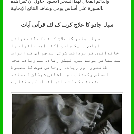
والدائم الفعال لهذا السحر الأسود. حاول أن تقرأ هذه
السورة على أساس يومي وشاهد النتائج الإيجابية.
سیاہ جادو کا علاج کرنے کے لئے قرآنی آیات
سیاہ جادو کا علاج کرنے کے لئے قرآنی
آیات, بلیک جادو اکثر ایسے افراد یا
خاندانوں کو برداشت کرتی ہے جو اس کے اثرات
سے متاثر ہوتے ہیں. لیکن زیادہ سے زیادہ شخص
طاقتور اور زیادہ روحانی قوت کا مضبوط
احساس رکھتا ہے وہ اضافی شیطان کے ساتھ
نمٹنے کے لئے اثر انداز کر سکتا ہے.