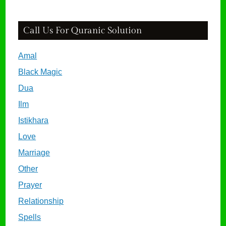
Call Us For Quranic Solution
Amal
Black Magic
Dua
Ilm
Istikhara
Love
Marriage
Other
Prayer
Relationship
Spells