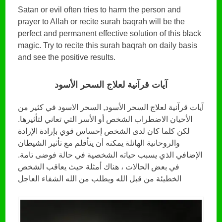
Satan or evil often tries to harm the person and
prayer to Allah or recite surah baqrah will be the
perfect and permanent effective solution of this black
magic. Try to recite this surah baqrah on daily basis
and see the positive results.
آيات قرآنية لعلاج السحر الأسود
آيات قرآنية لعلاج السحر الأسود, السحر الاسود في كثير من
الأحيان الاضطراب الشخص أو الأسر التي تعاني لتأثيرها.
لكن كلما كان لدى الشخص إحساس قوي بإرادة الإرادة
والروحانية الهائلة يمكنه أن يتأقلم مع تأثير الشيطان
الإضافي الذي يسبب حياته الشخصية في حالة فوضى تامة.
في بعض الحالات ، هناك أمثلة حيث يعاقب الشخص
الخطيئة من قبل الله ويطلب من الله الشفاء العاجل