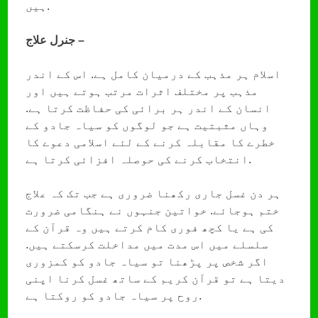
ہیں.
جنرل علاج –
اسلام ہر مذہب کے درمیان کامل ہے. اس کے اندر
مذہب پر مختلف اثرات مرتب ہوتے ہیں اور
انسان کے اندر ہر برائی کی حفاظت کرتا ہے.
وہاں مثبتیت ہے جو لوگوں کو سیاہ جادو کے
خطرے کا مقابلہ کرنے کے لئے اسلامی دعوے کا
انتخاب کرنے کی حوصلہ افزائی کرتا ہے.
ہر دن غسل جاری رکھنا ضروری ہے جب تک کہ علاج
ختم ہوجائے. خواتین جنہوں نے ہنگامی ضرورت
کی ہے یا کچھ فوری کام کرتے ہیں وہ قرآن کے
سلسلے میں اس مدت میں مداخلت کرسکتے ہیں.
اگر شخص پر پڑھنا تو سیاہ جادو کو کمزوری
دیتا ہے تو قرآن کریم کے ساتھ غسل کرنا اپنی
روح پر سیاہ جادو کو روکتا ہے.